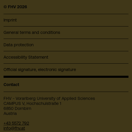
© FHV 2026
Imprint
General terms and conditions
Data protection
Accessibility Statement
Official signature, electronic signature
Contact
FHV - Vorarlberg University of Applied Sciences
CAMPUS V, Hochschulstraße 1
6850 Dornbirn
Austria
+43 5572 792
info@fhv.at