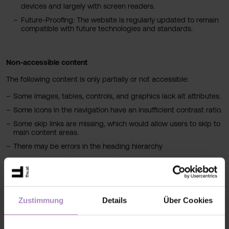
devices and largely with screen readers.
Future-Proofing: The website is regularly updated to remain
compatible with future technologies and standards.
Non-accessible content
The following content is only partially or not accessible:
Some images, tables, controls, and graphics lack alt attributes.
Some icons in the navigation have an insufficient contrast ratio.
Some skip links are missing, which would allow users to skip to
main content areas.
There may be errors in the heading hierarchy
Not all documents are accessible.
Due to the enormous amount of data, complexity, and dynamics
of the website, we cannot make all content and services
accessible. However, we are continuously working to improve our
Zustimmung
Details
Über Cookies
web presence.