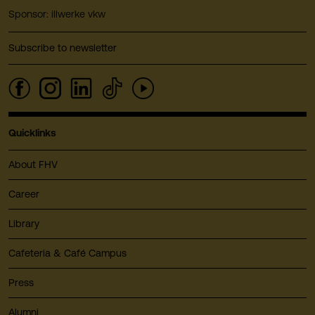
Sponsor: illwerke vkw
Subscribe to newsletter
Quicklinks
About FHV
Career
Library
Cafeteria & Café Campus
Press
Alumni