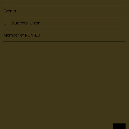
Events
ÖH Students' Union
Member of RUN-EU