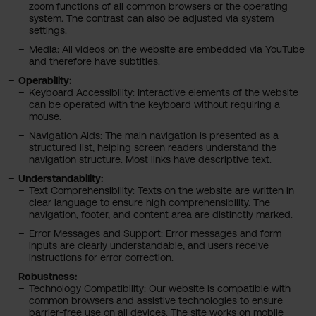
zoom functions of all common browsers or the operating
system. The contrast can also be adjusted via system
settings.
Media: All videos on the website are embedded via YouTube
and therefore have subtitles.
Operability:
Keyboard Accessibility: Interactive elements of the website
can be operated with the keyboard without requiring a
mouse.
Navigation Aids: The main navigation is presented as a
structured list, helping screen readers understand the
navigation structure. Most links have descriptive text.
Understandability:
Text Comprehensibility: Texts on the website are written in
clear language to ensure high comprehensibility. The
navigation, footer, and content area are distinctly marked.
Error Messages and Support: Error messages and form
inputs are clearly understandable, and users receive
instructions for error correction.
Robustness:
Technology Compatibility: Our website is compatible with
common browsers and assistive technologies to ensure
barrier-free use on all devices. The site works on mobile