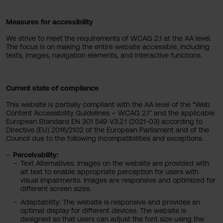
Measures for accessibility
We strive to meet the requirements of WCAG 2.1 at the AA level.
The focus is on making the entire website accessible, including
texts, images, navigation elements, and interactive functions.
Current state of compliance
This website is partially compliant with the AA level of the “Web
Content Accessibility Guidelines – WCAG 2.1” and the applicable
European Standard EN 301 549 V3.2.1 (2021-03) according to
Directive (EU) 2016/2102 of the European Parliament and of the
Council due to the following incompatibilities and exceptions.
Perceivability:
Text Alternatives: Images on the website are provided with
alt text to enable appropriate perception for users with
visual impairments. Images are responsive and optimized for
different screen sizes.
Adaptability: The website is responsive and provides an
optimal display for different devices. The website is
designed so that users can adjust the font size using the