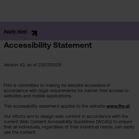
Apply now!
Accessibility Statement
Version V2, as of 23/07/2025
FHV is committed to making its website accessible in
accordance with legal requirements for barrier-free access to
websites and mobile applications.
This accessibility statement applies to the website
www.fhv.at
.
Our efforts aim to design web content in accordance with the
current Web Content Accessibility Guidelines (WCAG) to ensure
that all individuals, regardless of their individual needs, can easily
use the content.