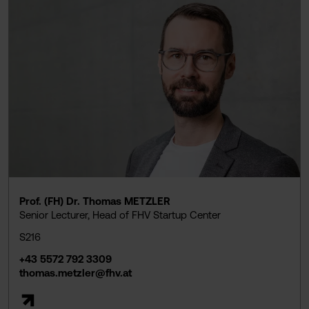
Prof. (FH) Dr. Thomas METZLER
Senior Lecturer, Head of FHV Startup Center
S216
+43 5572 792 3309
thomas.metzler@fhv.at