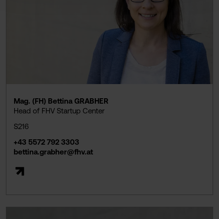
Mag. (FH) Bettina GRABHER
Head of FHV Startup Center
S216
+43 5572 792 3303
bettina.grabher@fhv.at