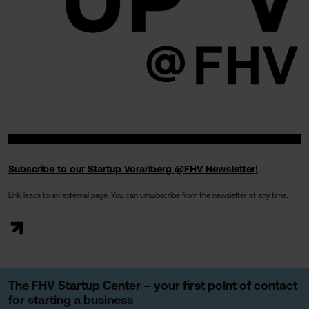
Subscribe to our Startup Vorarlberg @FHV Newsletter!
Link leads to an external page. You can unsubscribe from the newsletter at any time.
The FHV Startup Center – your first point of contact
for starting a business