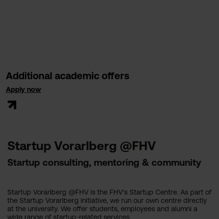
Additional academic offers
Apply now
Startup Vorarlberg @FHV
Startup consulting, mentoring & community
Startup Vorarlberg @FHV is the FHV's Startup Centre. As part of
the Startup Vorarlberg initiative, we run our own centre directly
at the university. We offer students, employees and alumni a
wide range of startup-related services.