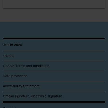
© FHV 2026
Imprint
General terms and conditions
Data protection
Accessibility Statement
Official signature, electronic signature