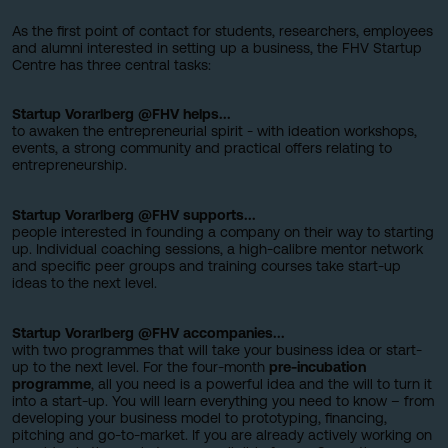
As the first point of contact for students, researchers, employees
and alumni interested in setting up a business, the FHV Startup
Centre has three central tasks:
Startup Vorarlberg @FHV helps...
to awaken the entrepreneurial spirit - with ideation workshops,
events, a strong community and practical offers relating to
entrepreneurship.
Startup Vorarlberg @FHV supports...
people interested in founding a company on their way to starting
up. Individual coaching sessions, a high-calibre mentor network
and specific peer groups and training courses take start-up
ideas to the next level.
Startup Vorarlberg @FHV accompanies...
with two programmes that will take your business idea or start-
up to the next level. For the four-month
pre-incubation
programme
, all you need is a powerful idea and the will to turn it
into a start-up. You will learn everything you need to know – from
developing your business model to prototyping, financing,
pitching and go-to-market. If you are already actively working on