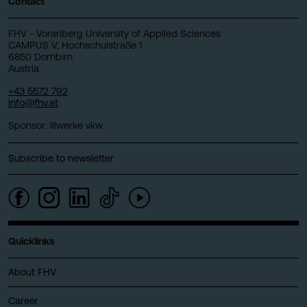
Contact
FHV - Vorarlberg University of Applied Sciences
CAMPUS V, Hochschulstraße 1
6850 Dornbirn
Austria
+43 5572 792
info@fhv.at
Sponsor: illwerke vkw
Subscribe to newsletter
Quicklinks
About FHV
Career