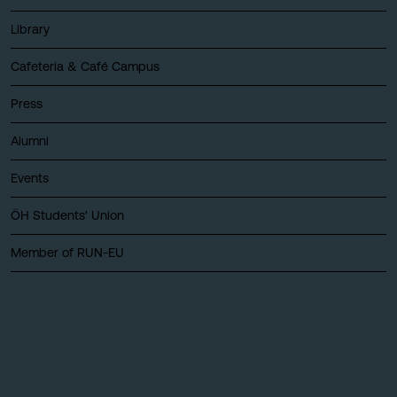
Library
Cafeteria & Café Campus
Press
Alumni
Events
ÖH Students' Union
Member of RUN-EU