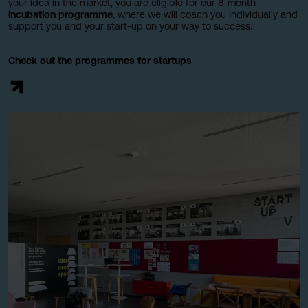
your idea in the market, you are eligible for our 8-month
incubation programme
, where we will coach you individually and
support you and your start-up on your way to success.
Check out the programmes for startups