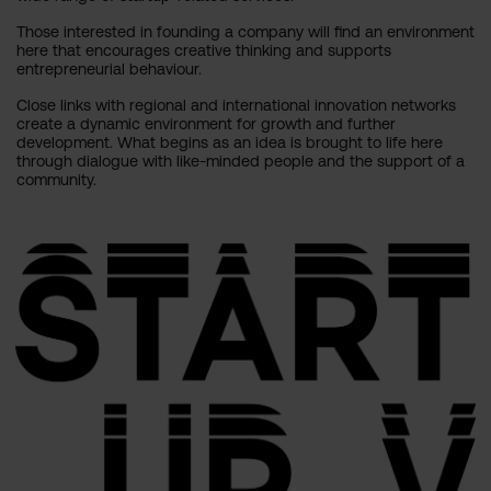
Those interested in founding a company will find an environment
here that encourages creative thinking and supports
entrepreneurial behaviour.
Close links with regional and international innovation networks
create a dynamic environment for growth and further
development. What begins as an idea is brought to life here
through dialogue with like-minded people and the support of a
community.