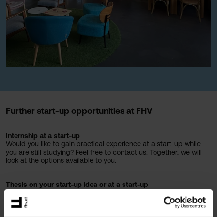
Further start-up opportunities at FHV
Internship at a start-up
Would you like to gain practical experience at a start-up while
you are still studying? Feel free to contact us. Together, we will
look at the options available to you.
Thesis on your start-up idea or at a start-up
Would you like to use your thesis to further develop your own
idea? At FHV, you can. Write your thesis on your own start-up
idea or in collaboration with a start-up and work on a topic that