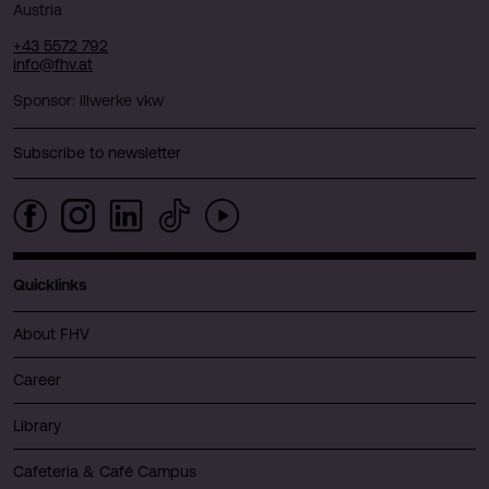
Austria
+43 5572 792
info@fhv.at
Sponsor: illwerke vkw
Subscribe to newsletter
Quicklinks
About FHV
Career
Library
Cafeteria & Café Campus