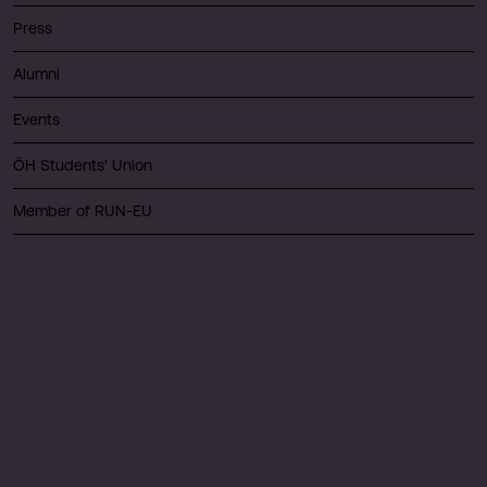
Press
Alumni
Events
ÖH Students' Union
Member of RUN-EU