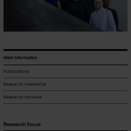
Mehr Information
Publications
Research newsletter
Research services
Research focus