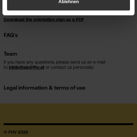
Ablehnen
printing, copying and scanning facilities, a binding machine and
quiet reading areas.
Download the orientation plan as a PDF
FAQ's
Team
If you have any questions, please send us an e-mail
to
bibliothek@fhv.at
or contact us personally:
Legal information & terms of use
© FHV 2026