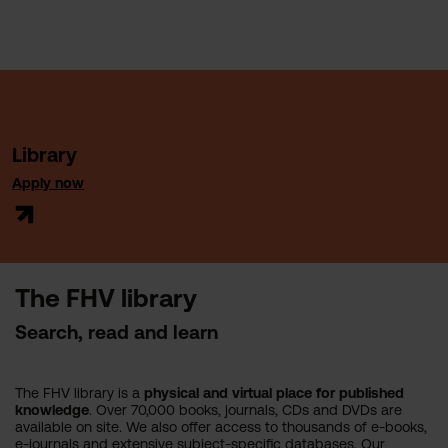
Library
Apply now
The FHV library
Search, read and learn
The FHV library is a
physical and virtual place
for published
knowledge
. Over 70,000 books, journals, CDs and DVDs are
available on site. We also offer access to thousands of e-books,
e-journals and extensive subject-specific databases. Our