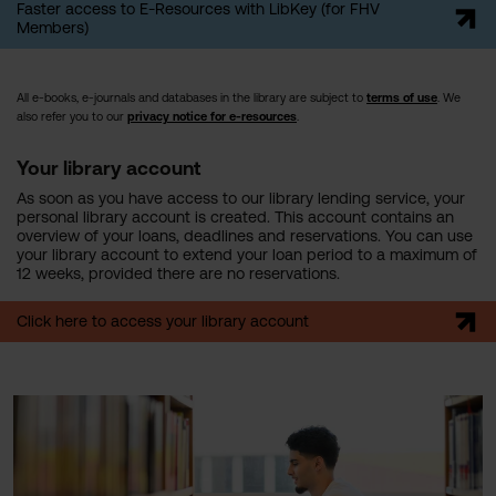
Faster access to E-Resources with LibKey (for FHV
Members)
All e-books, e-journals and databases in the library are subject to
terms of use
. We
also refer you to our
privacy notice for e-resources
.
Your library account
As soon as you have access to our library lending service, your
personal library account is created. This account contains an
overview of your loans, deadlines and reservations. You can use
your library account to extend your loan period to a maximum of
12 weeks, provided there are no reservations.
Click here to access your library account