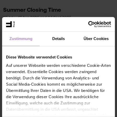
Summer Closing Time
30 July - 17 Aug 2026 and 04 Sept 2026
Contact
Zustimmung
Details
Über Cookies
+43 5572 792 2100
bibliothek@fhv.at
FHV, Building D
Diese Webseite verwendet Cookies
Auf unserer Webseite werden verschiedene Cookie-Arten
verwendet. Essentielle Cookies werden zwingend
benötigt. Durch die Verwendung von Analytics- und
More info
Social Media-Cookies kommt es möglicherweise zur
Übermittlung Ihrer Daten in die USA. Wir benötigen für
Writing Centre
die Verwendung dieser Cookies Ihre ausdrückliche
Ilias Portal Writing Centre | Library (partially only
Einwilligung, welche auch die Zustimmung zur
for FHV members)
Datenübermittlung in die USA umfasst, ungeachtet
dessen, dass das Datenschutzniveau in den USA nicht