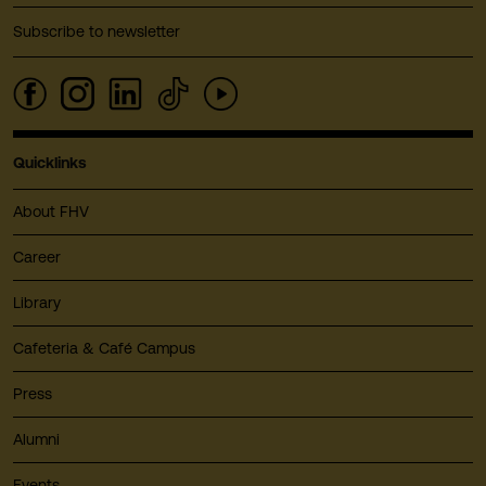
Subscribe to newsletter
Quicklinks
About FHV
Career
Library
Cafeteria & Café Campus
Press
Alumni
Events