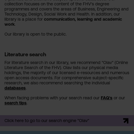
collection focuses on the content of the FHV's degree
programmes and covers the areas of Business, Engineering and
Technology, Design, Social Work and Health. In addition, our
library is a place for
communication, learning and academic
work
.
Our library is open to the public.
Literature search
For literature search in our library, we recommend "Olav" (Online
Literature Search of the FHV). Olav lists our physical media
holdings, the majority of our licensed e-resources and numerous
open access documents. For comprehensive subject-specific
research, we also recommend searching the individual
databases
.
When facing problems with your search read our
FAQ's
or our
search tips
.
Click here to go to our search engine "Olav"