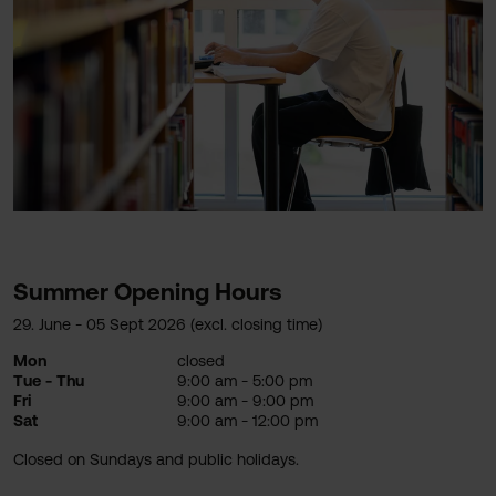
Summer Opening Hours
29. June - 05 Sept 2026 (excl. closing time)
Mon
closed
Tue - Thu
9:00 am - 5:00 pm
Fri
9:00 am - 9:00 pm
Sat
9:00 am - 12:00 pm
Closed on Sundays and public holidays.