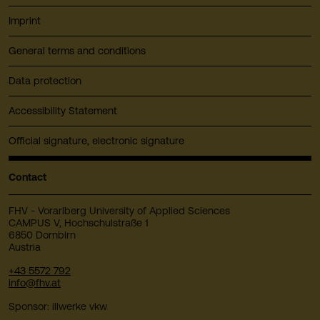
Imprint
General terms and conditions
Data protection
Accessibility Statement
Official signature, electronic signature
Contact
FHV - Vorarlberg University of Applied Sciences
CAMPUS V, Hochschulstraße 1
6850 Dornbirn
Austria
+43 5572 792
info@fhv.at
Sponsor: illwerke vkw