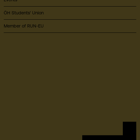
ÖH Students' Union
Member of RUN-EU