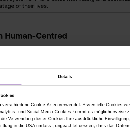
stage of their lives.
in Human-Centred
Details
pproaches
Cookies
 verschiedene Cookie-Arten verwendet. Essentielle Cookies we
alytics- und Social Media-Cookies kommt es möglicherweise zu
lready in use as prototypes, tools or the basis for
r die Verwendung dieser Cookies Ihre ausdrückliche Einwilligung
Human-Centred Technologies research centre will c
tlung in die USA umfasst, ungeachtet dessen, dass das Daten
sfer-ready manner.