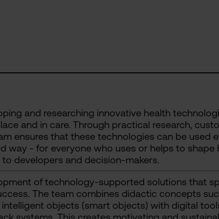
ping and researching innovative health technologies
ace and in care. Through practical research, cust
am ensures that these technologies can be used eff
d way - for everyone who uses or helps to shape h
 to developers and decision-makers.
pment of technology-supported solutions that spe
ccess. The team combines didactic concepts such 
 intelligent objects (smart objects) with digital to
ck systems. This creates motivating and sustainab