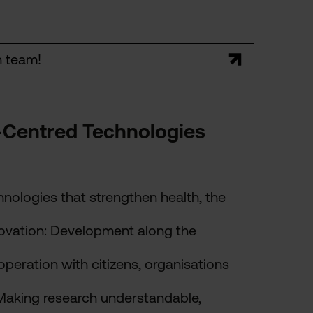
h team!
-Centred Technologies
chnologies that strengthen health, the
ovation: Development along the
operation with citizens, organisations
Making research understandable,