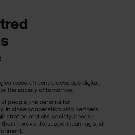
tred
es
e
es research centre develops digital,
or the society of tomorrow.
of people, the benefits for
ty. In close cooperation with partners
nistration and civil society, needs-
that improve life, support learning and
ironment.