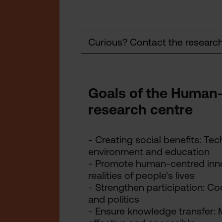
Curious? Contact the researc
Goals of the Human
research centre
- Creating social benefits: Te
environment and education
- Promote human-centred inn
realities of people's lives
- Strengthen participation: Co
and politics
- Ensure knowledge transfer: 