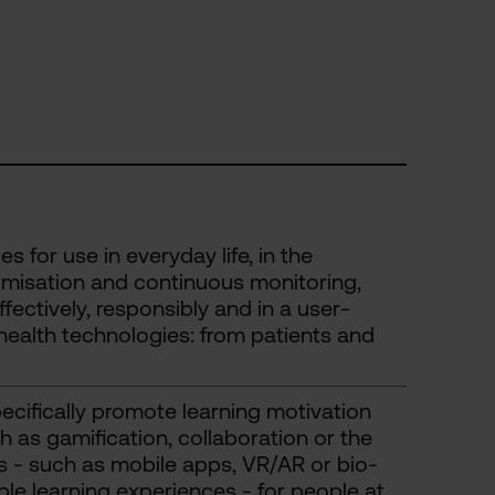
 for use in everyday life, in the
omisation and continuous monitoring,
ectively, responsibly and in a user-
ealth technologies: from patients and
cifically promote learning motivation
as gamification, collaboration or the
ols - such as mobile apps, VR/AR or bio-
le learning experiences - for people at