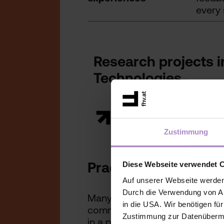
every 
Research projects 
Technologies
Zustimmung
Practice-oriented a
Diese Webseite verwendet 
Auf unserer Webseite werden
Durch die Verwendung von An
Many of these innovations are a
in die USA. Wir benötigen fü
commercial exploitation, the 
Zustimmung zur Datenübermit
in a practical, usable and tran