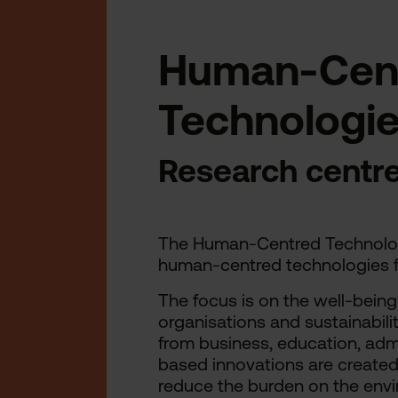
Human-Cen
Technologi
Research centr
The Human-Centred Technologi
human-centred technologies f
The focus is on the well-being 
organisations and sustainabili
from business, education, admi
based innovations are created 
reduce the burden on the env