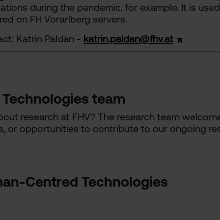
uations during the pandemic, for example. It is us
ored on FH Vorarlberg servers.
ct: Katrin Paldan -
katrin.paldan@fhv.at
Technologies team
about research at FHV? The research team welcomes
s, or opportunities to contribute to our ongoing res
an-Centred Technologies