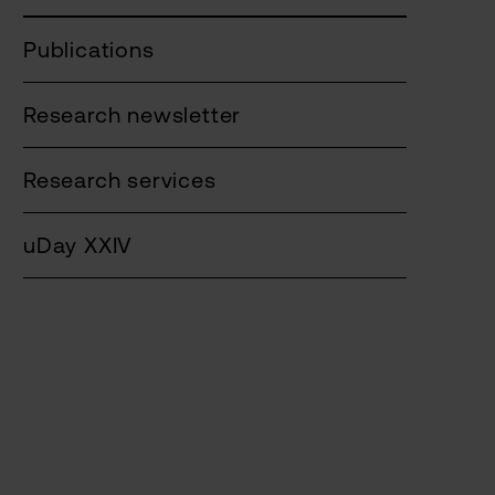
Publications
Research newsletter
Research services
uDay XXIV