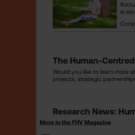
fluct
is st
Conta
The Human-Centred 
Would you like to learn more 
projects, strategic partnership
Research News: Hum
More in the FHV Magazine