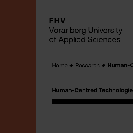
FHV
Vorarlberg University
of Applied Sciences
Home
Research
Human-C
Human-Centred Technologi