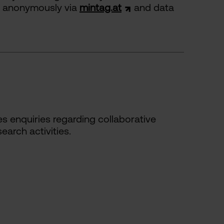
ed anonymously via
mintag.at
and data
 enquiries regarding collaborative
earch activities.