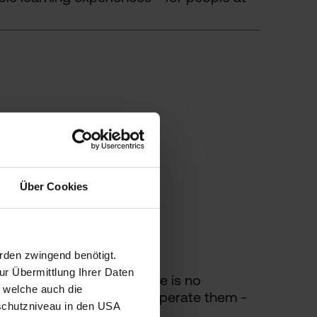
Über Cookies
rden zwingend benötigt.
r Übermittlung Ihrer Daten
 products. As long as there is no
, welche auch die
ontinue to maintain and operate them -
schutzniveau in den USA