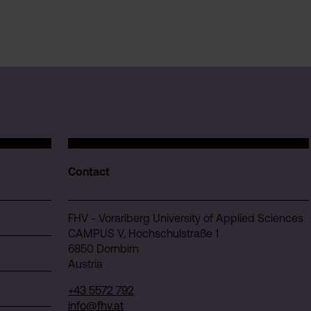
Contact
FHV - Vorarlberg University of Applied Sciences
CAMPUS V, Hochschulstraße 1
6850 Dornbirn
Austria
+43 5572 792
info@fhv.at