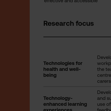
effective and accessible
Research focus
Develo
Technologies for
workpl
health and well-
the te
being
centre
carers
Develo
Technology-
and su
enhanced learning
use of
experiences
feedba