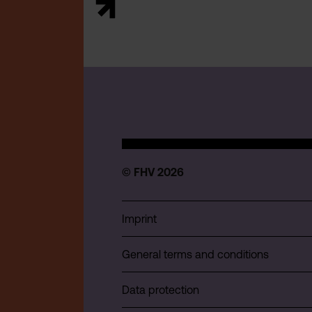
© FHV 2026
Imprint
General terms and conditions
Data protection