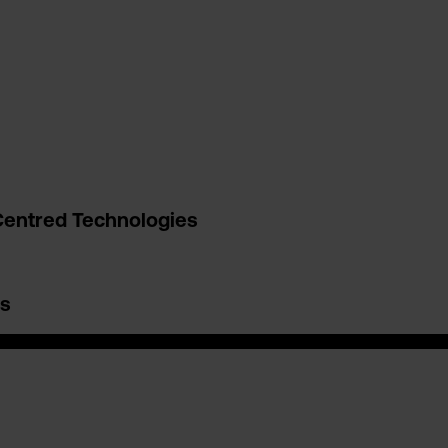
entred Technologies
es