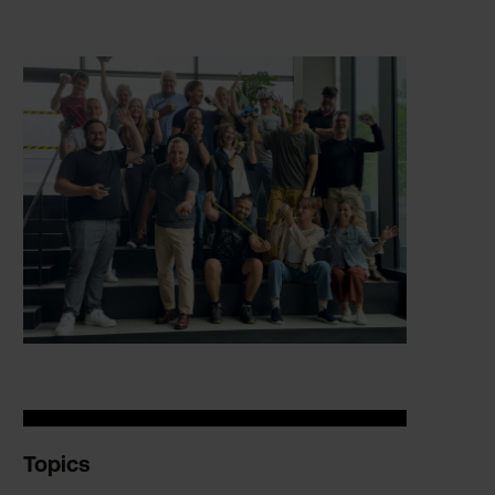
Topics