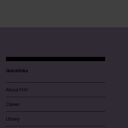
Quicklinks
About FHV
Career
Library