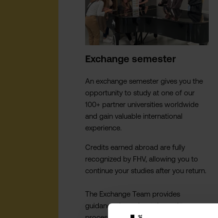
Exchange semester
An exchange semester gives you the
opportunity to study at one of our
100+ partner universities worldwide
and gain valuable international
experience.
Credits earned abroad are fully
recognized by FHV, allowing you to
continue your studies after you return.
The Exchange Team provides
guidance throughout the entire
process - from selecting a destination