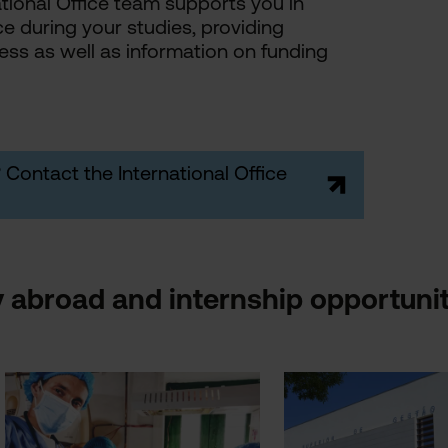
ional Office team supports you in
ce during your studies, providing
ss as well as information on funding
 Contact the International Office
 abroad and internship opportunit