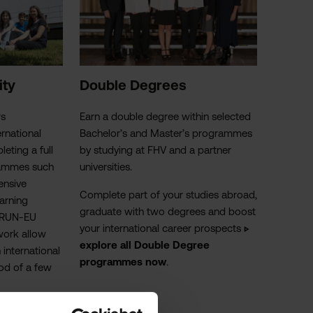
ity
Dou
ble Degrees
rs
Earn a double degree within selected
ernational
Bachelor’s and Master’s programmes
eting a full
by studying at
FHV
and a partner
rammes such
universities.
ensive
Complete part of your studies abroad,
arning
graduate with two degrees and boost
e RUN-EU
your international career prospects
▷
work allow
explore all Double Degree
 international
programmes now
.
iod of a few
 part-time