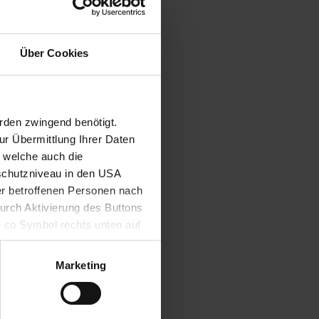
programmes,
U are also
ovide the
Über Cookies
national
 format.
rden zwingend benötigt.
r Übermittlung Ihrer Daten
, welche auch die
schutzniveau in den USA
der betroffenen Personen nach
durch Aktivierung des Buttons
e co Symbol rechts unten auf
keit der aufgrund der
m Datenschutz finden Sie
Marketing