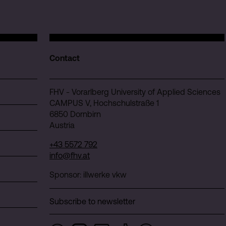
Contact
FHV - Vorarlberg University of Applied Sciences
CAMPUS V, Hochschulstraße 1
6850 Dornbirn
Austria
+43 5572 792
info@fhv.at
Sponsor: illwerke vkw
Subscribe to newsletter