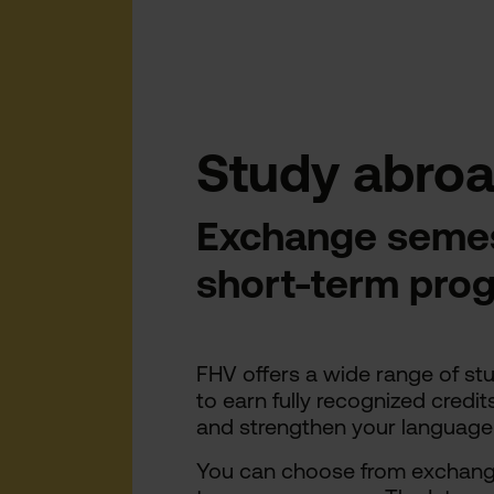
Study abroa
Exchange semes
short-term pr
FHV offers a wide range of st
to earn fully recognized credit
and strengthen your language an
You can choose from exchange