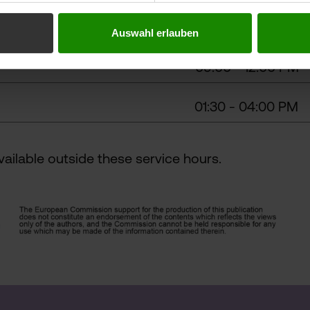
Auswahl erlauben
09:00 - 12:00 PM
01:30 - 04:00 PM
ailable outside these service hours.