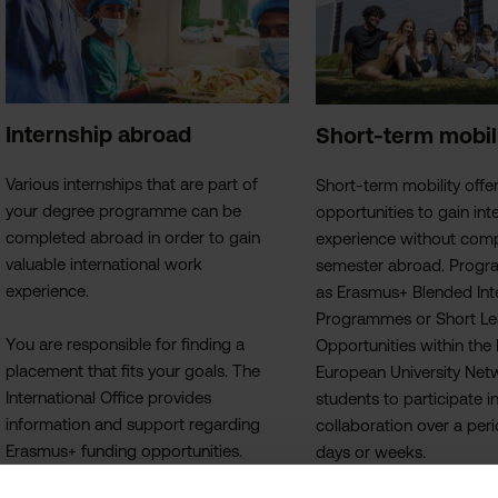
Internship abroad
Short-term mobil
Various internships that are part of
Short‑term mobility offe
your degree programme can be
opportunities to gain int
completed abroad in order to gain
experience without compl
valuable international work
semester abroad. Prog
experience.
as Erasmus+ Blended Int
Programmes or Short Le
You are responsible for finding a
Opportunities within th
placement that fits your goals. The
European University Net
International Office provides
students to participate in
information and support regarding
collaboration over a per
Erasmus+ funding opportunities.
days or weeks.
An international internship offers the
For students enrolled in