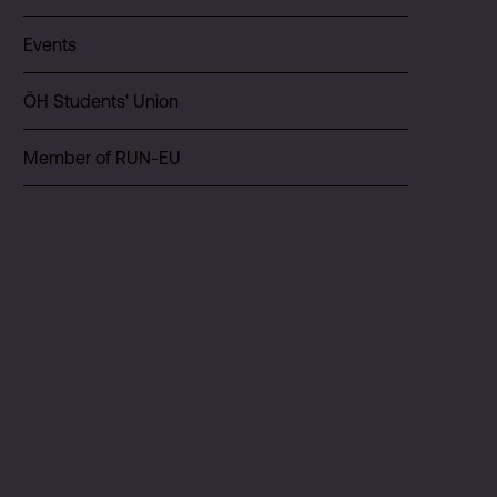
Events
ÖH Students' Union
Member of RUN-EU