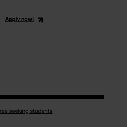
Apply now!
gree seeking students