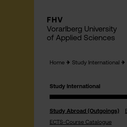
FHV
Vorarlberg University
of Applied Sciences
Home
Study International
Study International
Study Abroad (Outgoings)
ECTS-Course Catalogue