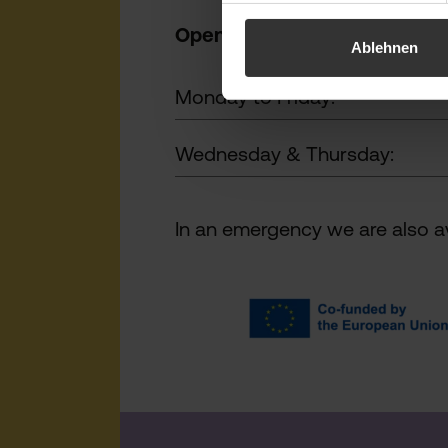
Opening h
ours:
Ablehnen
Monday to Friday:
Wednesday & Thursday:
In an emergency we are also av