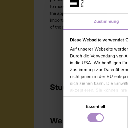
to meeting deadlines and preparing
the application. You’ll receive all
important information at each stage
Zustimmung
of the process.
Diese Webseite verwendet 
Auf unserer Webseite werden
Durch die Verwendung von An
in die USA. Wir benötigen fü
Zustimmung zur Datenübermit
nicht jenem in der EU entspr
sich ziehen kann. Die Einwil
Studying abroad: m
akzeptieren. Sie können Ihre
der Webseite - jederzeit wid
Einwilligungsauswahl
Einwilligung bis zum Widerru
Essentiell
unter
https://www.fhv.at/da
We are happy to answ