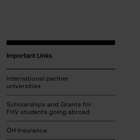
Important Links
International partner
universities
Scholarships and Grants for
FHV students going abroad
ÖH Insurance