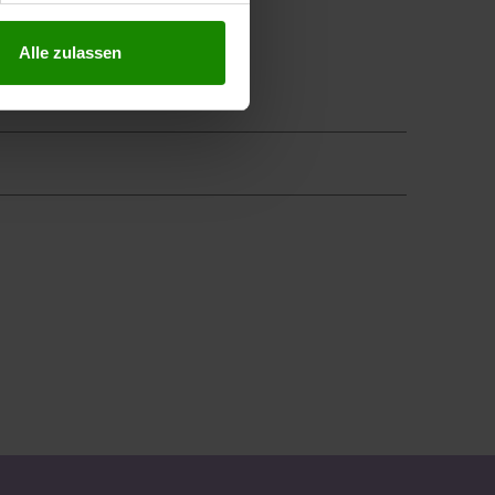
Alle zulassen