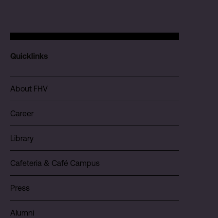
Quicklinks
About FHV
Career
Library
Cafeteria & Café Campus
Press
Alumni