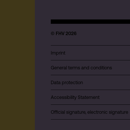
© FHV 2026
Imprint
General terms and conditions
Data protection
Accessibility Statement
Official signature, electronic signature