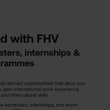
d with FHV
ters, internships &
ogrammes
udy abroad opportunities that allow you
s, gain international work experience,
d intercultural skills.
 semesters, internships, and short-