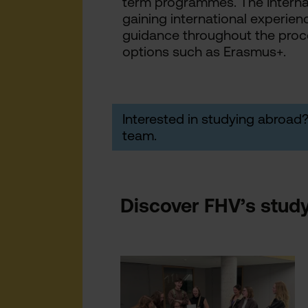
term programmes. The Internat
gaining international experien
guidance throughout the proce
options such as Erasmus+.
Interested in studying abroad?
team.
Discover FHV’s study