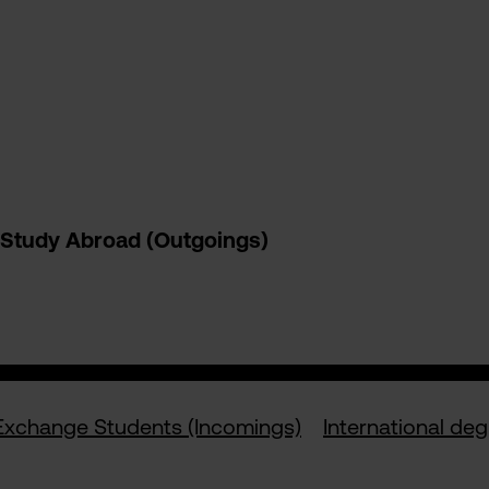
Study Abroad (Outgoings)
Exchange Students (Incomings)
International de