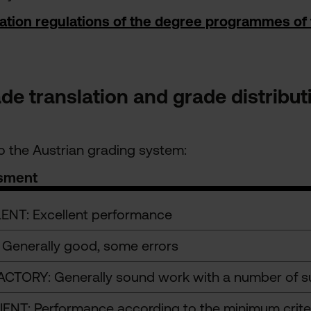
ation regulations of the degree programmes of
e translation and grade distribu
 the Austrian grading system:
sment
ENT: Excellent performance
Generally good, some errors
ACTORY: Generally sound work with a number of su
IENT: Performance according to the minimum crite