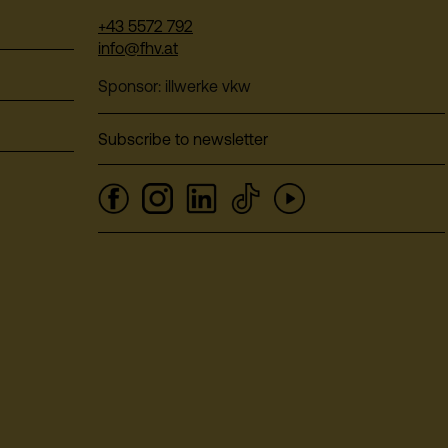
+43 5572 792
info@fhv.at
Sponsor: illwerke vkw
Subscribe to newsletter