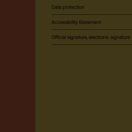
Data protection
Accessibility Statement
Official signature, electronic signature