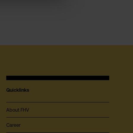
Quicklinks
About FHV
Career