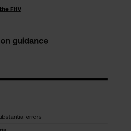
 the FHV
tion guidance
bstantial errors
ria