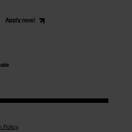
Apply now!
cale
n Policy