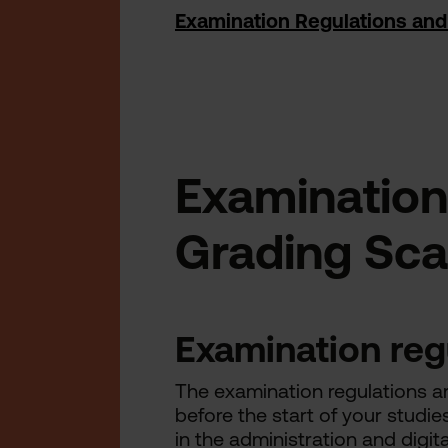
Examination Regulations and
Examination
Grading Sca
Examination reg
The examination regulations ar
before the start of your studie
in the administration and digita