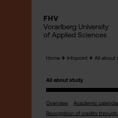
FHV
Vorarlberg University
of Applied Sciences
Home
Infopoint
All about 
All about study
Overview
Academic calenda
Recognition of credits through 