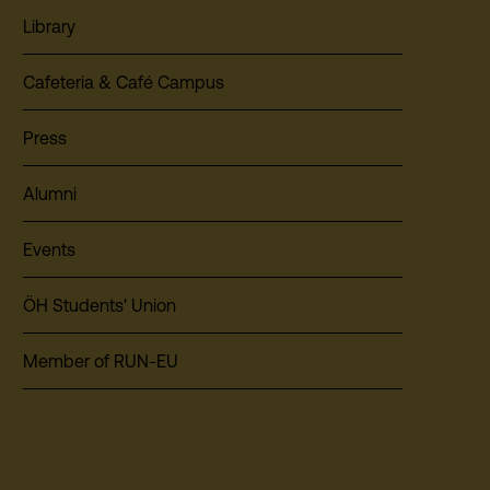
Library
Cafeteria & Café Campus
Press
Alumni
Events
ÖH Students' Union
Member of RUN-EU