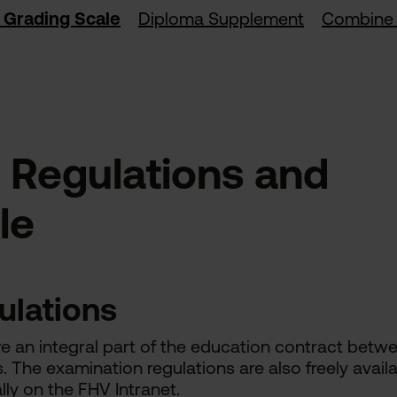
 Grading Scale
Diploma Supplement
Combine 
 Regulations and
le
ulations
e an integral part of the education contract betw
s. The examination regulations are also freely avail
lly on the FHV Intranet.