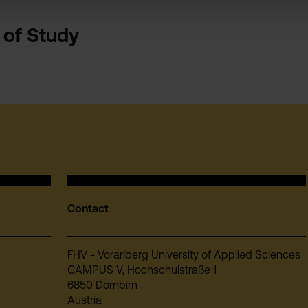
s of Study
Contact
FHV - Vorarlberg University of Applied Sciences
CAMPUS V, Hochschulstraße 1
6850 Dornbirn
Austria