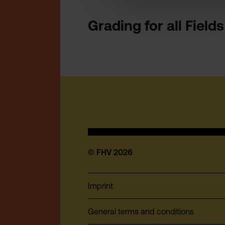
Grading for all Field
© FHV 2026
Imprint
General terms and conditions