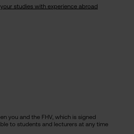
your studies with experience abroad
een you and the FHV, which is signed
able to students and lecturers at any time