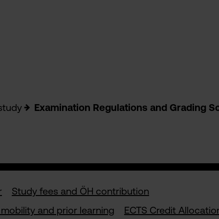
study
Examination Regulations and Grading S
r
Study fees and ÖH contribution
mobility and prior learning
ECTS Credit Allocatio