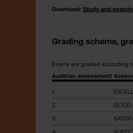
Download:
Study and examin
Grading scheme, grad
Exams are graded according to
Austrian assessment
Asses
1
EXCELL
2
GOOD: 
3
SATISF
4
SUFFIC