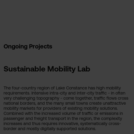
Ongoing Projects
Sustainable Mobility Lab
The four-country region of Lake Constance has high mobility
requirements. Intensive intra-city and inter-city traffic - in often
very challenging topography - come together, traffic flows cross
national borders, and the many small towns create unattractive
mobility markets for providers of existing mobility solutions.
Combined with the increased volume of traffic or emissions in
passenger and freight transport in the region, the complexity
increases and thus requires innovative, systematically cross-
border and mostly digitally supported solutions.