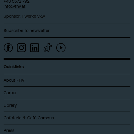
+43 5572 792
info@fhv.at
Sponsor: illwerke vkw
Subscribe to newsletter
Quicklinks
About FHV
Career
Library
Cafeteria & Café Campus
Press