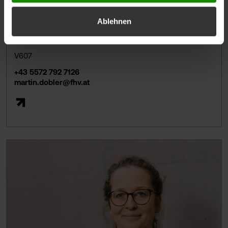
Ablehnen
Martin DOBLER, BSc MSc
Lecturer
V607
+43 5572 792 7126
martin.dobler@fhv.at