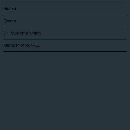
Alumni
Events
ÖH Students' Union
Member of RUN-EU