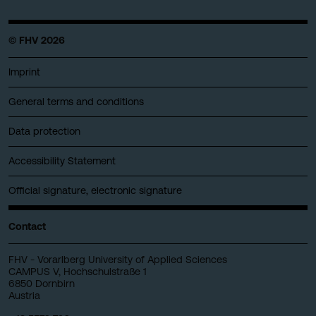
© FHV 2026
Imprint
General terms and conditions
Data protection
Accessibility Statement
Official signature, electronic signature
Contact
FHV - Vorarlberg University of Applied Sciences
CAMPUS V, Hochschulstraße 1
6850 Dornbirn
Austria