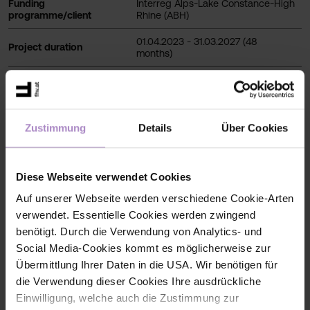
Funding
Interreg Alps-Lake Constance-High
programme/client
Rhine (ABH)
01.04.2023 - 31.03.2027 (48
Project duration
months)
Total budget 3.608.109,78 EUR
EFRE 2.824.243,32 EUR
Total project budget
CH funds 783.866,46 EUR
Zustimmung
Details
Über Cookies
812.352,04 EUR (ERDF: 568.646,42
Budget allocated to FHV
EUR)
Diese Webseite verwendet Cookies
Auf unserer Webseite werden verschiedene Cookie-Arten
verwendet. Essentielle Cookies werden zwingend
benötigt. Durch die Verwendung von Analytics- und
Social Media-Cookies kommt es möglicherweise zur
Übermittlung Ihrer Daten in die USA. Wir benötigen für
die Verwendung dieser Cookies Ihre ausdrückliche
Funding programme/client
Einwilligung, welche auch die Zustimmung zur