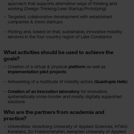
approach that supports alternative ways of thinking and
working (Design Thinking/Lean Startup/Prototying)
Targeted, collaborative development with established
companies & (new) startups
Piloting and, based on that, sustainable, innovative mobility
services in the four-country region of Lake Constance
What activities should be used to achieve the
goals?
Creation of a virtual & physical
platform
as well as
implementation
pilot projects
Networking of a multitude of mobility actors (
Quadruple Helix
)
Creation of an innovation laboratory
for innovative,
systematically cross-border and mostly digitally supported
solutions
Who are the partners from academia and
practice?
Universities: Vorarlberg University of Applied Sciences, HTWG
Konstanz, ZU Friedrichshafen, Kempten University of Applied