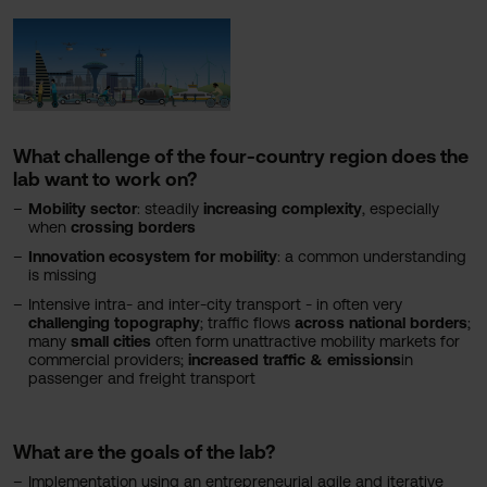
What challenge of the four-country region does the
lab want to work on?
Mobility sector
: steadily
increasing complexity
, especially
when
crossing borders
Innovation ecosystem for mobility
: a common understanding
is missing
Intensive intra- and inter-city transport - in often very
challenging
topography
; traffic flows
across national borders
;
many
small cities
often form unattractive mobility markets for
commercial providers;
increased traffic & emissions
in
passenger and freight transport
What are the goals of the lab?
Implementation using an entrepreneurial agile and iterative