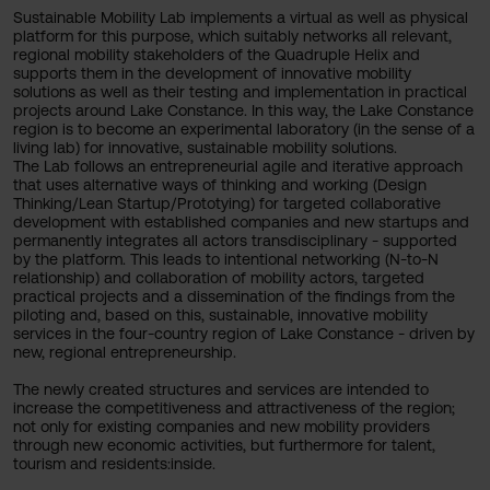
Sustainable Mobility Lab implements a virtual as well as physical
platform for this purpose, which suitably networks all relevant,
regional mobility stakeholders of the Quadruple Helix and
supports them in the development of innovative mobility
solutions as well as their testing and implementation in practical
projects around Lake Constance. In this way, the Lake Constance
region is to become an experimental laboratory (in the sense of a
living lab) for innovative, sustainable mobility solutions.
The Lab follows an entrepreneurial agile and iterative approach
that uses alternative ways of thinking and working (Design
Thinking/Lean Startup/Prototying) for targeted collaborative
development with established companies and new startups and
permanently integrates all actors transdisciplinary - supported
by the platform. This leads to intentional networking (N-to-N
relationship) and collaboration of mobility actors, targeted
practical projects and a dissemination of the findings from the
piloting and, based on this, sustainable, innovative mobility
services in the four-country region of Lake Constance - driven by
new, regional entrepreneurship.
The newly created structures and services are intended to
increase the competitiveness and attractiveness of the region;
not only for existing companies and new mobility providers
through new economic activities, but furthermore for talent,
tourism and residents:inside.