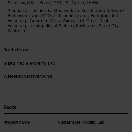
Sciences, OST - Buchs, OST - St. Gallen, ZHAW
Practice partner inside: Stadtwerk am See, Startup Netzwerk
Bodensee, cyberLAGO, ZF Friedrichshafen, Energieinstitut
Vorarlberg, Gebrüder Weiss, Avimo, TUN. Green Deal
Vorarlberg, municipality of Satteins, RhySearch, Smart City
Winterthur
Related links:
Sustainable Mobility Lab
Wissenschaftsverbund
Facts
Project name
Sustainable Mobility Lab