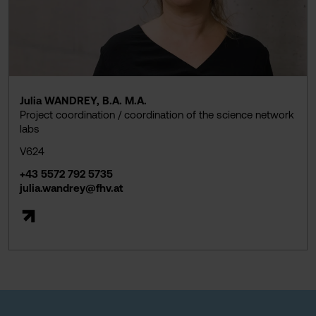
Julia WANDREY, B.A. M.A.
Project coordination / coordination of the science network
labs
V624
+43 5572 792 5735
julia.wandrey@fhv.at