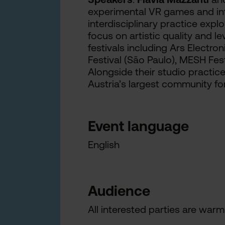
experimental VR games and inte
interdisciplinary practice exp
focus on artistic quality and l
festivals including Ars Electro
Festival (São Paulo), MESH Festi
Alongside their studio practice
Austria’s largest community fo
Event language
English
Audience
All interested parties are warml