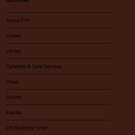
Quicklinks
About FHV
Career
Library
Cafeteria & Café Campus
Press
Alumni
Events
ÖH Students' Union