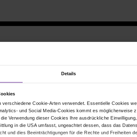
Details
Cookies
 verschiedene Cookie-Arten verwendet. Essentielle Cookies we
alytics- und Social Media-Cookies kommt es möglicherweise zu
r die Verwendung dieser Cookies Ihre ausdrückliche Einwilligung
tlung in die USA umfasst, ungeachtet dessen, dass das Daten
icht und dies Beeinträchtigungen für die Rechte und Freiheiten 