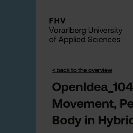
FHV
Vorarlberg University
of Applied Sciences
< back to the overview
OpenIdea_104
Movement, Per
Body in Hybri