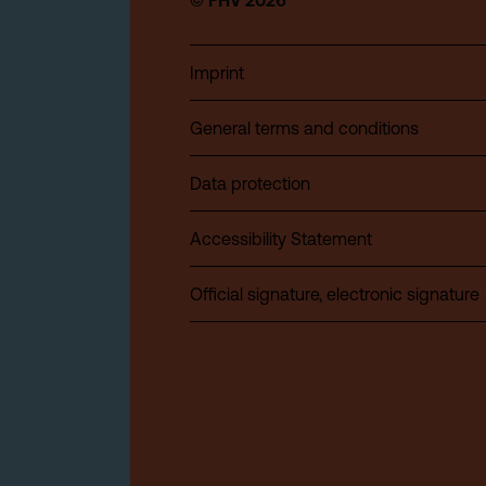
© FHV 2026
Imprint
General terms and conditions
Data protection
Accessibility Statement
Official signature, electronic signature