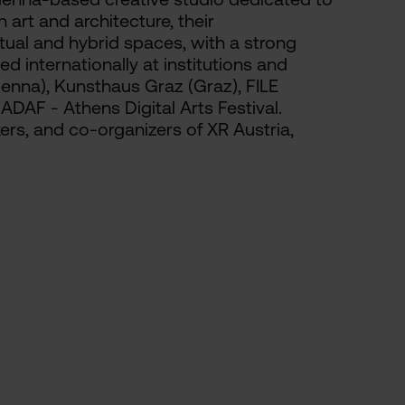
art and architecture, their
rtual and hybrid spaces, with a strong
ed internationally at institutions and
Vienna), Kunsthaus Graz (Graz), FILE
 ADAF - Athens Digital Arts Festival.
kers, and co-organizers of XR Austria,