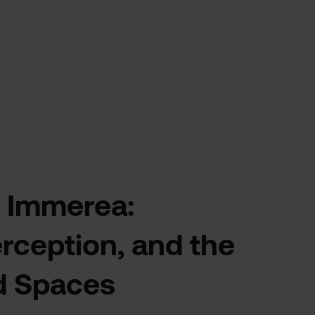
 Immerea:
ception, and the
d Spaces