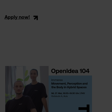
Apply now!