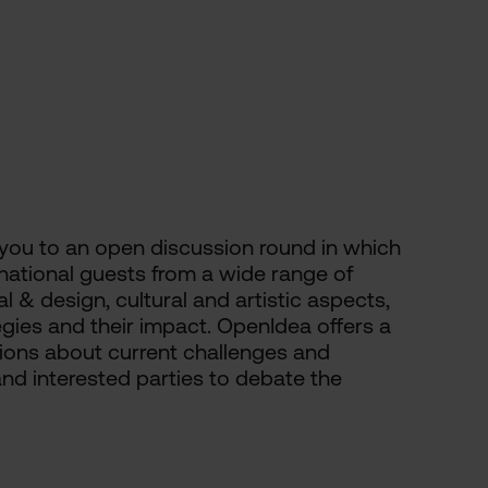
 you to an open discussion round in which
ernational guests from a wide range of
l & design, cultural and artistic aspects,
ies and their impact. OpenIdea offers a
sions about current challenges and
and interested parties to debate the