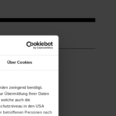
Über Cookies
rden zwingend benötigt.
r Übermittlung Ihrer Daten
, welche auch die
schutzniveau in den USA
der betroffenen Personen nach