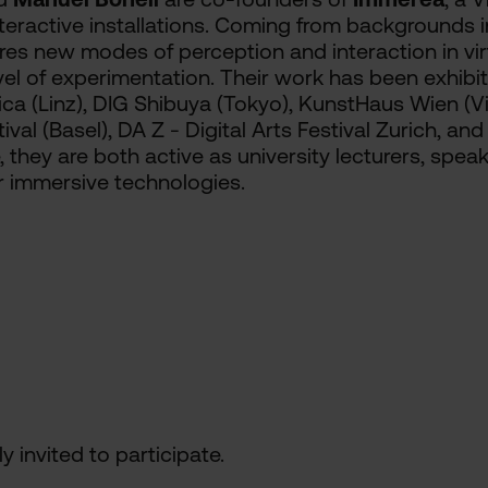
ractive installations. Coming from backgrounds in 
lores new modes of perception and interaction in vi
evel of experimentation. Their work has been exhibit
nica (Linz), DIG Shibuya (Tokyo), KunstHaus Wien (
val (Basel), DA Z - Digital Arts Festival Zurich, and
, they are both active as university lecturers, spea
r immersive technologies.
y invited to participate.