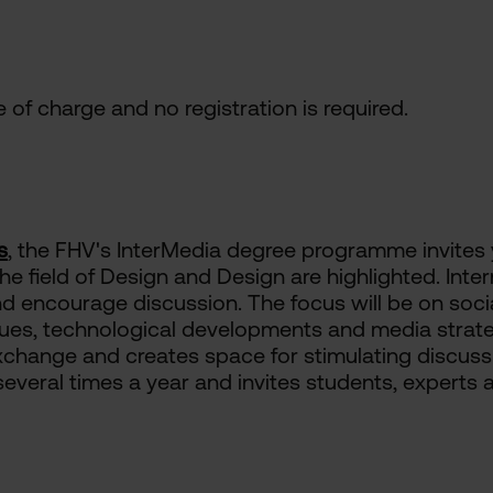
ee of charge and no registration is required.
s
, the FHV's InterMedia degree programme invites
the field of Design and Design are highlighted. Int
 and encourage discussion. The focus will be on socia
s, technological developments and media strateg
 exchange and creates space for stimulating discus
several times a year and invites students, experts 