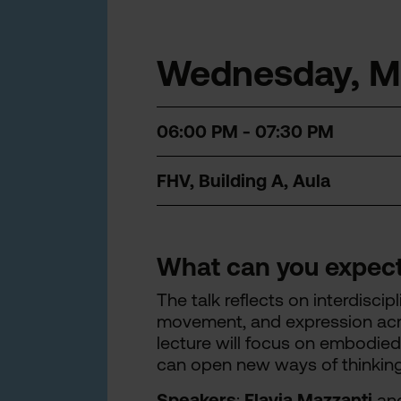
Wednesday, Ma
06:00 PM - 07:30 PM
FHV, Building A, Aula
What can you expec
The talk reflects on interdisci
movement, and expression acro
lecture will focus on embodied
can open new ways of thinkin
Speakers
:
Flavia Mazzanti
an