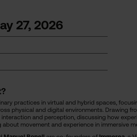
y 27, 2026
t?
plinary practices in virtual and hybrid spaces, focu
ss physical and digital environments. Drawing fr
 interaction and perception, discussing how exper
g about movement and experience in immersive me
d
Manuel Bonell
are co-founders of
Immerea
, a 