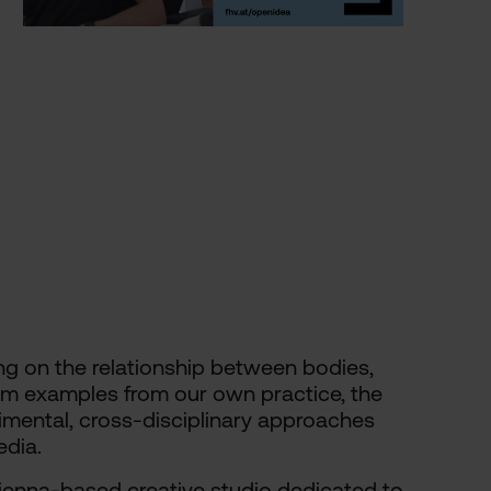
sing on the relationship between bodies,
om examples from our own practice, the
imental, cross-disciplinary approaches
dia.
Vienna-based creative studio dedicated to