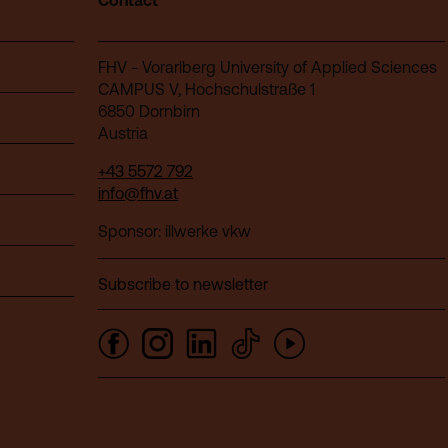
Contact
FHV - Vorarlberg University of Applied Sciences
CAMPUS V, Hochschulstraße 1
6850 Dornbirn
Austria
+43 5572 792
info@fhv.at
Sponsor: illwerke vkw
Subscribe to newsletter