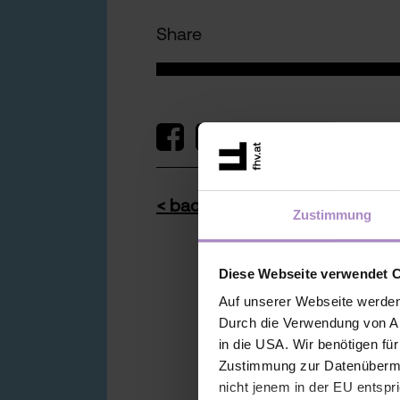
Share
< back to the overview
Zustimmung
Diese Webseite verwendet 
Auf unserer Webseite werden
Durch die Verwendung von An
in die USA. Wir benötigen fü
Zustimmung zur Datenübermit
nicht jenem in der EU entspr