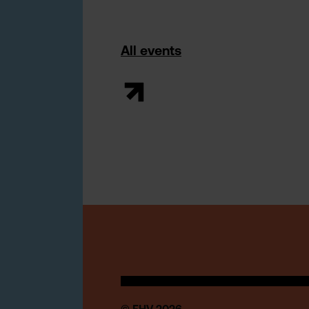
All events