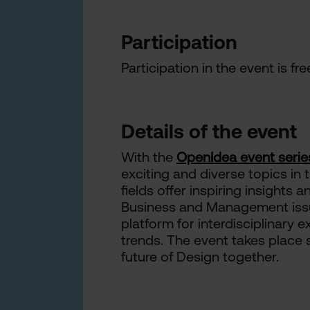
Participation
Participation in the event is fr
Details of the event
With the
OpenIdea event serie
exciting and diverse topics in 
fields offer inspiring insights
Business and Management issue
platform for interdisciplinary
trends. The event takes place 
future of Design together.