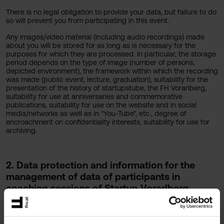
There is no legal obligation to provide your data, but failure to do
so will prevent you from participating in this event.
Any images/video material (including audio recordings) made
about you will be stored for as long as is necessary for the
purposes for which they are processed. In particular, the storage
period depends on the type of image (number of persons,
depicted environment), the framework within which the recording
was made (public event, lecture, graduation), suitability for the
presentation of the history of startupstube, the FH Vorarlberg,
suitability for use at anniversaries and commemorative
publications, suitability for use on the website and in social
media/networks as well as in "You-Tube", etc., degree of
encroachment on confidentiality interests, suitability for use for
archiving.
2. Data protection and information for the
management of data of participants in
coaching sessions of Startup Vorarlberg
@FHV.