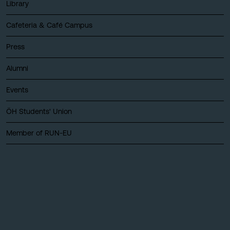
Library
Cafeteria & Café Campus
Press
Alumni
Events
ÖH Students' Union
Member of RUN-EU