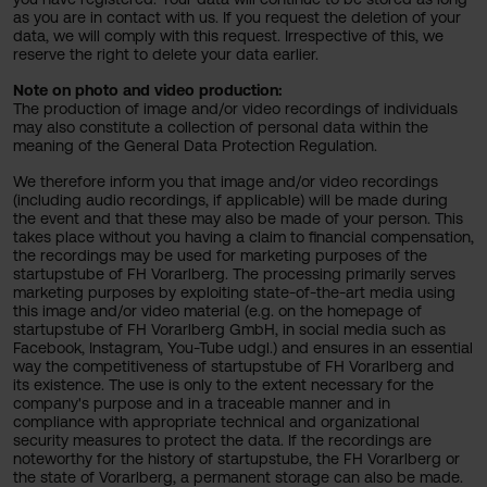
as you are in contact with us. If you request the deletion of your
data, we will comply with this request. Irrespective of this, we
reserve the right to delete your data earlier.
Note on photo and video production:
The production of image and/or video recordings of individuals
may also constitute a collection of personal data within the
meaning of the General Data Protection Regulation.
We therefore inform you that image and/or video recordings
(including audio recordings, if applicable) will be made during
the event and that these may also be made of your person. This
takes place without you having a claim to financial compensation,
the recordings may be used for marketing purposes of the
startupstube of FH Vorarlberg. The processing primarily serves
marketing purposes by exploiting state-of-the-art media using
this image and/or video material (e.g. on the homepage of
startupstube of FH Vorarlberg GmbH, in social media such as
Facebook, Instagram, You-Tube udgl.) and ensures in an essential
way the competitiveness of startupstube of FH Vorarlberg and
its existence. The use is only to the extent necessary for the
company's purpose and in a traceable manner and in
compliance with appropriate technical and organizational
security measures to protect the data. If the recordings are
noteworthy for the history of startupstube, the FH Vorarlberg or
the state of Vorarlberg, a permanent storage can also be made.