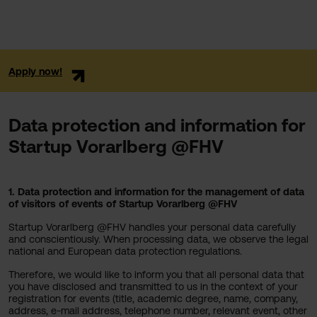
Apply now!
Data protection and information for
Startup Vorarlberg @FHV
1. Data protection and information for the management of data
of visitors of events of Startup Vorarlberg @FHV
Startup Vorarlberg @FHV handles your personal data carefully
and conscientiously. When processing data, we observe the legal
national and European data protection regulations.
Therefore, we would like to inform you that all personal data that
you have disclosed and transmitted to us in the context of your
registration for events (title, academic degree, name, company,
address, e-mail address, telephone number, relevant event, other