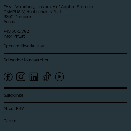
FHV - Vorarlberg University of Applied Sciences
CAMPUS V, Hochschulstraße 1
6850 Dornbirn
Austria
+43 5572 792
info@fhv.at
Sponsor: illwerke vkw
Subscribe to newsletter
Quicklinks
About FHV
Career