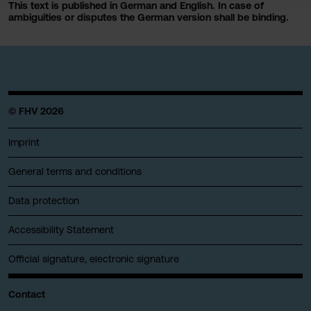
This text is published in German and English. In case of
ambiguities or disputes the German version shall be binding.
© FHV 2026
Imprint
General terms and conditions
Data protection
Accessibility Statement
Official signature, electronic signature
Contact