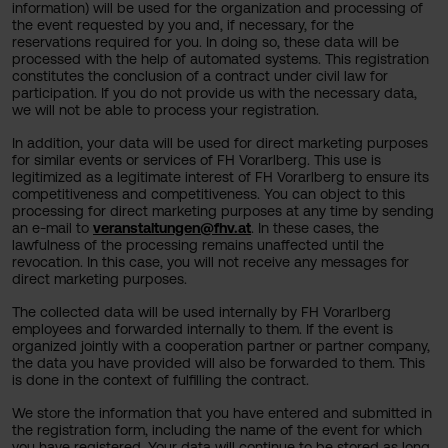
information) will be used for the organization and processing of
the event requested by you and, if necessary, for the
reservations required for you. In doing so, these data will be
processed with the help of automated systems. This registration
constitutes the conclusion of a contract under civil law for
participation. If you do not provide us with the necessary data,
we will not be able to process your registration.
In addition, your data will be used for direct marketing purposes
for similar events or services of FH Vorarlberg. This use is
legitimized as a legitimate interest of FH Vorarlberg to ensure its
competitiveness and competitiveness. You can object to this
processing for direct marketing purposes at any time by sending
an e-mail to
veranstaltungen@fhv.at
. In these cases, the
lawfulness of the processing remains unaffected until the
revocation. In this case, you will not receive any messages for
direct marketing purposes.
The collected data will be used internally by FH Vorarlberg
employees and forwarded internally to them. If the event is
organized jointly with a cooperation partner or partner company,
the data you have provided will also be forwarded to them. This
is done in the context of fulfilling the contract.
We store the information that you have entered and submitted in
the registration form, including the name of the event for which
you have registered. Your data will continue to be stored as long