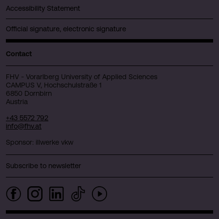
Accessibility Statement
Official signature, electronic signature
Contact
FHV - Vorarlberg University of Applied Sciences
CAMPUS V, Hochschulstraße 1
6850 Dornbirn
Austria
+43 5572 792
info@fhv.at
Sponsor: illwerke vkw
Subscribe to newsletter