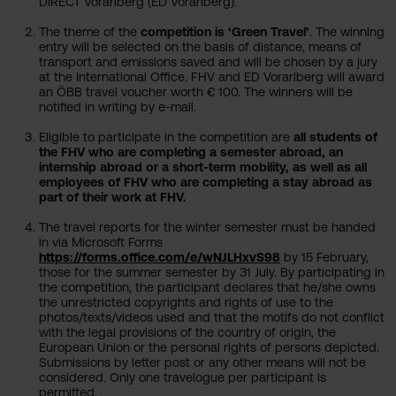
DIRECT Vorarlberg (ED Vorarlberg).
The theme of the
competition is ‘Green Travel’
. The winning
entry will be selected on the basis of distance, means of
transport and emissions saved and will be chosen by a jury
at the International Office. FHV and ED Vorarlberg will award
an ÖBB travel voucher worth € 100. The winners will be
notified in writing by e-mail.
Eligible to participate in the competition are
all students of
the FHV who are completing a semester abroad, an
internship abroad or a short-term mobility, as well as all
employees of FHV who are completing a stay abroad as
part of their work at FHV.
The travel reports for the winter semester must be handed
in via Microsoft Forms
https://forms.office.com/e/wNJLHxvS98
by 15 February,
those for the summer semester by 31 July. By participating in
the competition, the participant declares that he/she owns
the unrestricted copyrights and rights of use to the
photos/texts/videos used and that the motifs do not conflict
with the legal provisions of the country of origin, the
European Union or the personal rights of persons depicted.
Submissions by letter post or any other means will not be
considered. Only one travelogue per participant is
permitted.