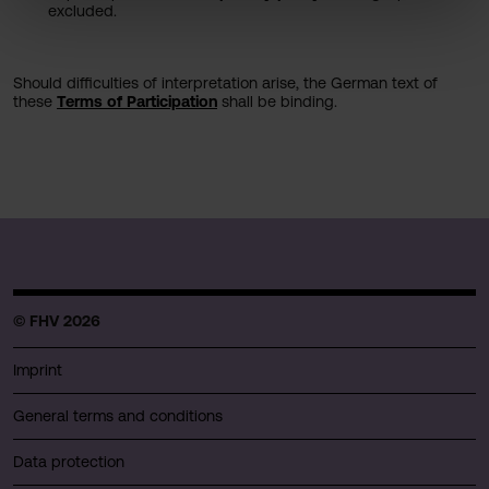
excluded.
Should difficulties of interpretation arise, the German text of
these
Terms of Participation
​​​​​​​ shall be binding.
© FHV 2026
Imprint
General terms and conditions
Data protection