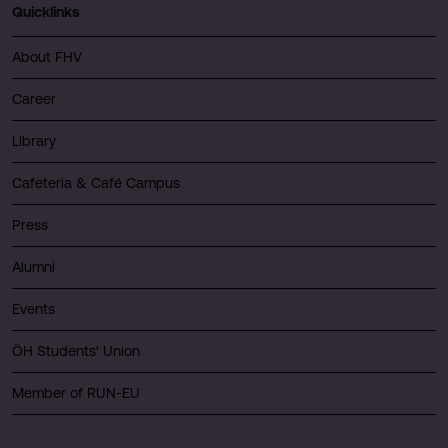
Quicklinks
About FHV
Career
Library
Cafeteria & Café Campus
Press
Alumni
Events
ÖH Students' Union
Member of RUN-EU