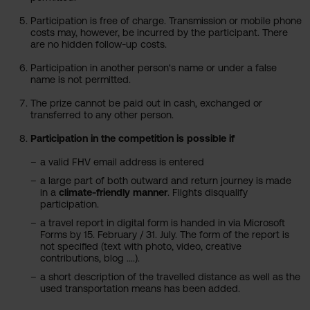
Participation is free of charge. Transmission or mobile phone
costs may, however, be incurred by the participant. There
are no hidden follow-up costs.
Participation in another person's name or under a false
name is not permitted.
The prize cannot be paid out in cash, exchanged or
transferred to any other person.
Participation in the competition is possible if
a valid FHV email address is entered
a large part of both outward and return journey is made
in a
climate-friendly manner
. Flights disqualify
participation.
a travel report in digital form is handed in via Microsoft
Forms by 15. February / 31. July. The form of the report is
not specified (text with photo, video, creative
contributions, blog ....).
a short description of the travelled distance as well as the
used transportation means has been added.