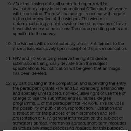
After the closing date, all submitted reports will be
evaluated by a jury in the International Office and the winner
will be selected. There will be no legal recourse with regard
to the determination of the winners. The winner is
determined using a points system based on means of travel,
travel distance and emissions. The corresponding points are
specified in the survey.
The winners will be contacted by e-mail. Entitlement to the
prize arises exclusively upon receipt of the prize notification.
FHV and ED Vorarlberg reserve the right to delete
submissions that grossly deviate from the subject
specifications. No notification will be given that an image
has been deleted.
By participating in the competition and submitting the entry,
the participant grants FHV and ED Vorarlberg a temporally
and spatially unrestricted, non-exclusive right of use free of
charge to use the submitted entries, names, degree
programme, ... of the participant for PR work. This includes
the possibility of publication, reproduction, illustration and
distribution for the purpose of self-promotion and self-
presentation of FHV, general information on the subject of
semesters abroad, internships abroad, short-term mobilities
as well as any image processing required for this purpose.