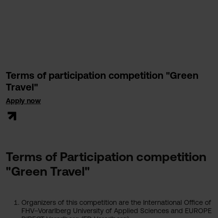
Terms of participation competition "Green
Travel"
Apply now
Terms of Participation competition
"Green Travel"
Organizers of this competition are the International Office of
FHV–Vorarlberg University of Applied Sciences and EUROPE