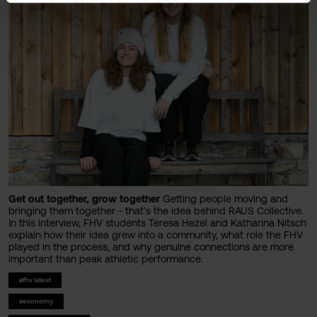
Get out together, grow together
Getting people moving and
bringing them together - that’s the idea behind RAUS Collective.
In this interview, FHV students Teresa Hezel and Katharina Nitsch
explain how their idea grew into a community, what role the FHV
played in the process, and why genuine connections are more
important than peak athletic performance.
#fhv latest
#economy