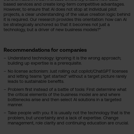
based services and create long-term competitive advantages.
However, to ensure that AI does not stop at individual pilot
projects, a clear understanding of the value creation logic behind
it is required. Our research provides this orientation: how can AI
be strategically anchored so that it becomes not just a
technology, but a driver of new business models?"
Recommendations for companies
Understand technology: Ignoring it is the wrong approach;
building up expertise is a prerequisite.
No license actionism: Just rolling out copilot/ChatGPT licenses
and letting teams "get started" without a target picture rarely
leads to sustainable benefits.
Problem first instead of a battle of tools: First determine what
the critical elements of the business model are and where
bottlenecks arise and then select AI solutions in a targeted
manner.
Take people with you: It is usually not the technology that is the
problem, but uncertainty and a lack of expertise. Change
management, role clarity and continuing education are crucial.