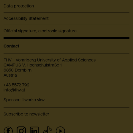
Data protection
Accessibility Statement
Official signature, electronic signature
Contact
FHV - Vorarlberg University of Applied Sciences
CAMPUS V, Hochschulstraße 1
6850 Dornbirn
Austria
+43 5572 792
info@fhv.at
Sponsor: illwerke vkw
Subscribe to newsletter