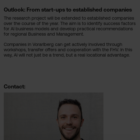
Outlook: From start-ups to established companies
The research project will be extended to established companies
over the course of the year. The aim is to identify success factors
for AI business models and develop practical recommendations
for regional Business and Management.
Companies in Vorarlberg can get actively involved through
workshops, transfer offers and cooperation with the FHV. In this
way, AI will not just be a trend, but a real locational advantage.
Contact: