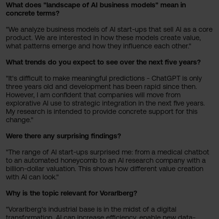
What does "landscape of AI business models" mean in
concrete terms?
"We analyze business models of AI start-ups that sell AI as a core
product. We are interested in how these models create value,
what patterns emerge and how they influence each other."
What trends do you expect to see over the next five years?
"It's difficult to make meaningful predictions - ChatGPT is only
three years old and development has been rapid since then.
However, I am confident that companies will move from
explorative AI use to strategic integration in the next five years.
My research is intended to provide concrete support for this
change."
Were there any surprising findings?
"The range of AI start-ups surprised me: from a medical chatbot
to an automated honeycomb to an AI research company with a
billion-dollar valuation. This shows how different value creation
with AI can look."
Why is the topic relevant for Vorarlberg?
"Vorarlberg's industrial base is in the midst of a digital
transformation. AI can increase efficiency, enable new data-