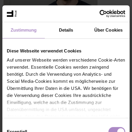
Zustimmung
Details
Über Cookies
Marcus Bentele, B.Sc. MSc
Research Associate
Research Group Digital Business Transformation
+43 5572 792 3884
Diese Webseite verwendet Cookies
marcus.bentele@fhv.at
Auf unserer Webseite werden verschiedene Cookie-Arten
verwendet. Essentielle Cookies werden zwingend
Share
benötigt. Durch die Verwendung von Analytics- und
Social Media-Cookies kommt es möglicherweise zur
Übermittlung Ihrer Daten in die USA. Wir benötigen für
die Verwendung dieser Cookies Ihre ausdrückliche
Einwilligung, welche auch die Zustimmung zur
Datenübermittlung in die USA umfasst, ungeachtet
< back to the overview
dessen, dass das Datenschutzniveau in den USA nicht
jenem in der EU entspricht und dies Beeinträchtigungen
#research
#Research Newsletter
#digital-business-transformation
Einwilligungsauswahl
für die Rechte und Freiheiten der betroffenen Personen
Essentiell