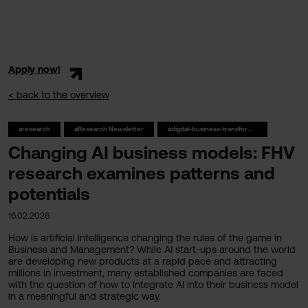
Apply now!
< back to the overview
#research
#Research Newsletter
#digital-business-transformation
Changing AI business models: FHV
research examines patterns and
potentials
16.02.2026
How is artificial intelligence changing the rules of the game in
Business and Management? While AI start-ups around the world
are developing new products at a rapid pace and attracting
millions in investment, many established companies are faced
with the question of how to integrate AI into their business model
in a meaningful and strategic way.