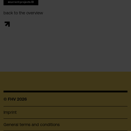
#current projects BI
back to the overview
© FHV 2026
Imprint
General terms and conditions