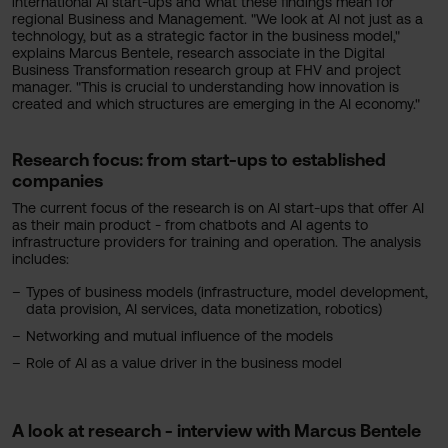
international AI start-ups and what these findings mean for
regional Business and Management. "We look at AI not just as a
technology, but as a strategic factor in the business model,"
explains Marcus Bentele, research associate in the Digital
Business Transformation research group at FHV and project
manager. "This is crucial to understanding how innovation is
created and which structures are emerging in the AI economy."
Research focus: from start-ups to established
companies
The current focus of the research is on AI start-ups that offer AI
as their main product - from chatbots and AI agents to
infrastructure providers for training and operation. The analysis
includes:
Types of business models (infrastructure, model development,
data provision, AI services, data monetization, robotics)
Networking and mutual influence of the models
Role of AI as a value driver in the business model
A look at research - interview with Marcus Bentele