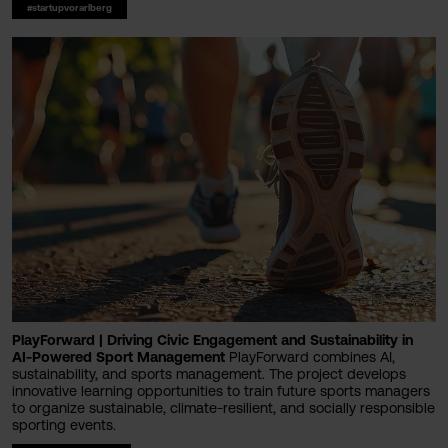
#startupvorarlberg
PlayForward | Driving Civic Engagement and Sustainability in
AI-Powered Sport Management
PlayForward combines AI,
sustainability, and sports management. The project develops
innovative learning opportunities to train future sports managers
to organize sustainable, climate-resilient, and socially responsible
sporting events.