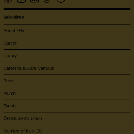
Quicklinks
About FHV
Career
Library
Cafeteria & Café Campus
Press
Alumni
Events
ÖH Students' Union
Member of RUN-EU