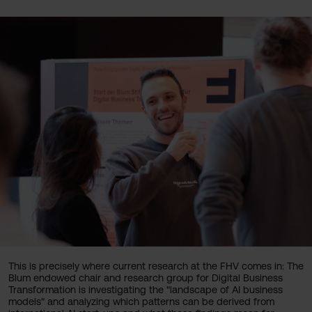
This is precisely where current research at the FHV comes in: The
Blum endowed chair and research group for Digital Business
Transformation is investigating the "landscape of AI business
models" and analyzing which patterns can be derived from