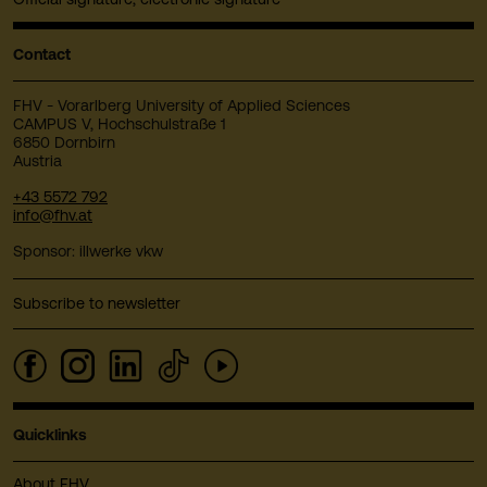
Contact
FHV - Vorarlberg University of Applied Sciences
CAMPUS V, Hochschulstraße 1
6850 Dornbirn
Austria
+43 5572 792
info@fhv.at
Sponsor: illwerke vkw
Subscribe to newsletter
Quicklinks
About FHV