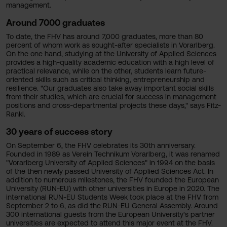
management.
Around 7000 graduates
To date, the FHV has around 7,000 graduates, more than 80
percent of whom work as sought-after specialists in Vorarlberg.
On the one hand, studying at the University of Applied Sciences
provides a high-quality academic education with a high level of
practical relevance, while on the other, students learn future-
oriented skills such as critical thinking, entrepreneurship and
resilience. "Our graduates also take away important social skills
from their studies, which are crucial for success in management
positions and cross-departmental projects these days," says Fitz-
Rankl.
30 years of success story
On September 6, the FHV celebrates its 30th anniversary.
Founded in 1989 as Verein Technikum Vorarlberg, it was renamed
"Vorarlberg University of Applied Sciences" in 1994 on the basis
of the then newly passed University of Applied Sciences Act. In
addition to numerous milestones, the FHV founded the European
University (RUN-EU) with other universities in Europe in 2020. The
international RUN-EU Students Week took place at the FHV from
September 2 to 6, as did the RUN-EU General Assembly. Around
300 international guests from the European University's partner
universities are expected to attend this major event at the FHV.