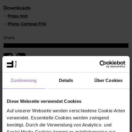
Downloads
Press text
Photo Campus FHV
Share
< back to the overview
Zustimmung
Details
Über Cookies
#press
#Press
Diese Webseite verwendet Cookies
Auf unserer Webseite werden verschiedene Cookie-Arten
verwendet. Essentielle Cookies werden zwingend
benötigt. Durch die Verwendung von Analytics- und
Social Media-Cookies kommt es möglicherweise zur