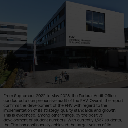
From September 2022 to May 2023, the Federal Audit Office
conducted a comprehensive audit of the FHV. Overall, the report
confirms the development of the FHV with regard to the
implementation of its strategy, quality standards and growth.
This is evidenced, among other things, by the positive
development of student numbers. With currently 1,567 students,
the FHV has continuously achieved the target values of its