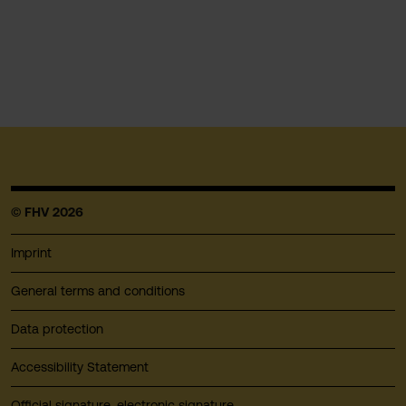
© FHV 2026
Imprint
General terms and conditions
Data protection
Accessibility Statement
Official signature, electronic signature