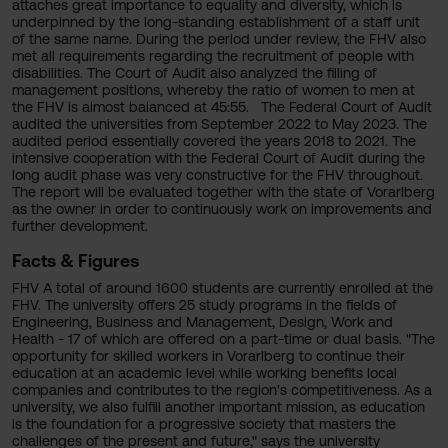
attaches great importance to equality and diversity, which is
underpinned by the long-standing establishment of a staff unit
of the same name. During the period under review, the FHV also
met all requirements regarding the recruitment of people with
disabilities. The Court of Audit also analyzed the filling of
management positions, whereby the ratio of women to men at
the FHV is almost balanced at 45:55. The Federal Court of Audit
audited the universities from September 2022 to May 2023. The
audited period essentially covered the years 2018 to 2021. The
intensive cooperation with the Federal Court of Audit during the
long audit phase was very constructive for the FHV throughout.
The report will be evaluated together with the state of Vorarlberg
as the owner in order to continuously work on improvements and
further development.
Facts & Figures
FHV A total of around 1600 students are currently enrolled at the
FHV. The university offers 25 study programs in the fields of
Engineering, Business and Management, Design, Work and
Health - 17 of which are offered on a part-time or dual basis. "The
opportunity for skilled workers in Vorarlberg to continue their
education at an academic level while working benefits local
companies and contributes to the region's competitiveness. As a
university, we also fulfill another important mission, as education
is the foundation for a progressive society that masters the
challenges of the present and future," says the university