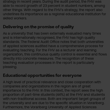
strategy in recent years. During the audit period, the FHV was
able to record growth of 23 percent in student numbers, among
other things. With regard to the FHV's strategy, the report also
underlines its importance as a regional educational institution for
skilled workers.
Delivering on the promise of quality
As a university that has been externally evaluated many times
and is internationally recognised, the FHV has high quality
standards. The Federal Audit Office notes that both universities
of applied sciences audited have a comprehensive process for
evaluating teaching. For the FHV as a lecturer and learning
organization, this continuous quality control is essential and flows
directly into concrete measures. The recognition of these
teaching evaluation processes in the report is particularly
pleasing.
Educational opportunities for everyone
A high level of practical relevance and close cooperation with
companies and organizations in the region are of great
importance to the FHV. In this context, the report sees the high
proportion of part-time students (44%) at the FHV and students
with non-traditional access. Both are important target groups of
the university and are due to the specific situation in Vorarlberg.
Furthermore, the Vorarlberg University of Applied Sciences