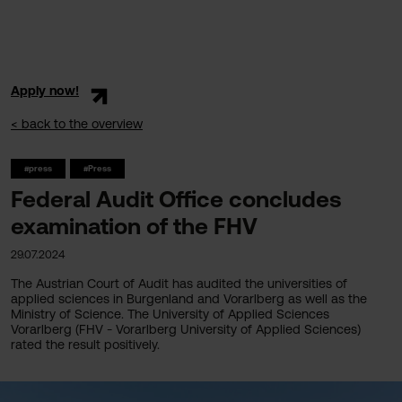
Apply now!
< back to the overview
#press
#Press
Federal Audit Office concludes
examination of the FHV
29.07.2024
The Austrian Court of Audit has audited the universities of
applied sciences in Burgenland and Vorarlberg as well as the
Ministry of Science. The University of Applied Sciences
Vorarlberg (FHV - Vorarlberg University of Applied Sciences)
rated the result positively.