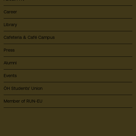
Career
Library
Cafeteria & Café Campus
Press
Alumni
Events
ÖH Students' Union
Member of RUN-EU