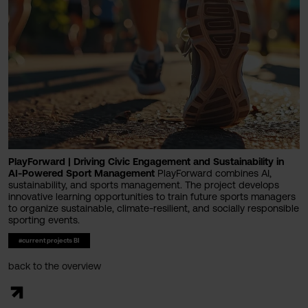
PlayForward | Driving Civic Engagement and Sustainability in
AI-Powered Sport Management
PlayForward combines AI,
sustainability, and sports management. The project develops
innovative learning opportunities to train future sports managers
to organize sustainable, climate-resilient, and socially responsible
sporting events.
#current projects BI
back to the overview