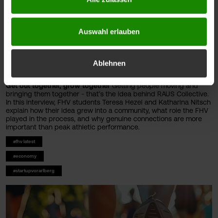
Auswahl erlauben
Ablehnen
Get out together, grow together
Getting people moving and
bringing them together - that’s the idea behind RAUS Collective.
In this interview, FHV students Teresa Hezel and Katharina Nitsch
explain how their idea grew into a community, what role the FHV
played in the process, and why genuine connections are more
important than peak athletic performance.
#fhv latest
#economy
#startupvorarlberg