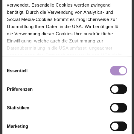
verwendet. Essentielle Cookies werden zwingend
benötigt. Durch die Verwendung von Analytics- und
Social Media-Cookies kommt es möglicherweise zur
Übermittlung Ihrer Daten in die USA. Wir benötigen für
die Verwendung dieser Cookies Ihre ausdrückliche
Einwilligung, welche auch die Zustimmung zur
Datenübermittlung in die USA umfasst, ungeachtet
dessen, dass das Datenschutzniveau in den USA nicht
jenem in der EU entspricht und dies Beeinträchtigungen
Einwilligungsauswahl
für die Rechte und Freiheiten der betroffenen Personen
Essentiell
nach sich ziehen kann. Die Einwilligung erteilen Sie
dadurch, dass Sie die ausgewählten Cookies durch
Präferenzen
Aktivierung des Buttons akzeptieren. Sie können Ihre
Get out together, grow together
Getting people moving and
bringing them together - that’s the idea behind RAUS Collective.
Einwilligung zur Cookie-Verwendung - durch Click auf
In this interview, FHV students Teresa Hezel and Katharina Nitsch
das runde co Symbol rechts unten auf der Webseite -
explain how their idea grew into a community, what role the FHV
Statistiken
played in the process, and why genuine connections are more
jederzeit widerrufen. Durch den Widerruf der Einwilligung
important than peak athletic performance.
wird die Rechtmäßigkeit der aufgrund der Einwilligung bis
Marketing
#fhv latest
zum Widerruf erfolgten Verarbeitung nicht