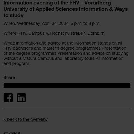
Information evening of the FHV - Vorarlberg
University of Applied Sciences Information & Ways
to study
When: Wednesday, April 24, 2024, 5 p.m. to 8 p.m.
Where: FHV, Campus V, Hochschulstraße 1, Dornbirn
What: Information and advice at the information stands on all
FHV bachelor's and master's degree programmes Presentation
of the degree programmes Presentation and advice on studying
without a Matura Campus and laboratory tours All information
and program
Share
< back to the overview
#fhv latest