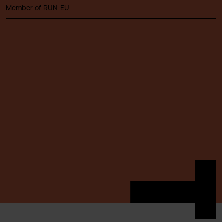
Member of RUN-EU