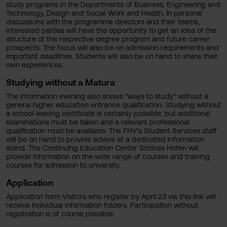
study programs in the Departments of Business, Engineering and
Technology, Design and Social Work and Health. In personal
discussions with the programme directors and their teams,
interested parties will have the opportunity to get an idea of the
structure of the respective degree program and future career
prospects. The focus will also be on admission requirements and
important deadlines. Students will also be on hand to share their
own experiences.
Studying without a Matura
The information evening also shows "ways to study" without a
general higher education entrance qualification. Studying without
a school-leaving certificate is certainly possible, but additional
examinations must be taken and a relevant professional
qualification must be available. The FHV's Student Services staff
will be on hand to provide advice at a dedicated information
stand. The Continuing Education Center Schloss Hofen will
provide information on the wide range of courses and training
courses for admission to university.
Application
Application form Visitors who register by April 23 via this link will
receive individual information folders. Participation without
registration is of course possible.