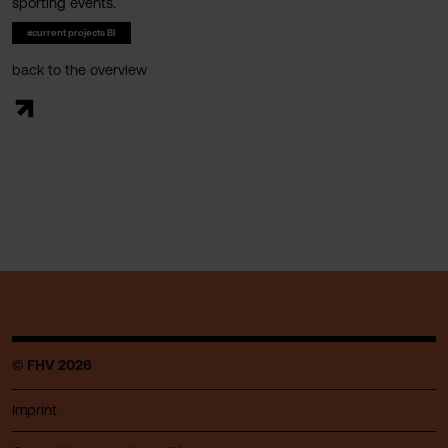
sporting events.
#current projects BI
back to the overview
© FHV 2026
Imprint