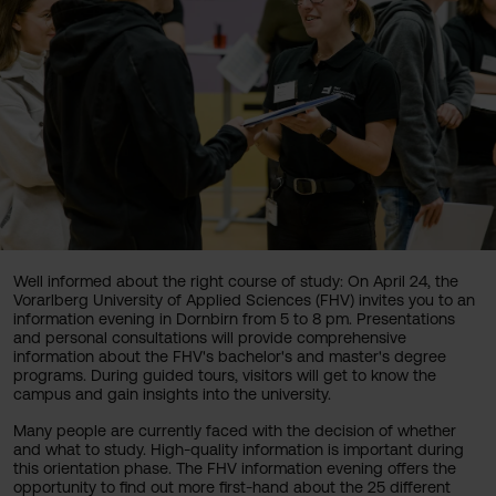
Well informed about the right course of study: On April 24, the
Vorarlberg University of Applied Sciences (FHV) invites you to an
information evening in Dornbirn from 5 to 8 pm. Presentations
and personal consultations will provide comprehensive
information about the FHV's bachelor's and master's degree
programs. During guided tours, visitors will get to know the
campus and gain insights into the university.
Many people are currently faced with the decision of whether
and what to study. High-quality information is important during
this orientation phase. The FHV information evening offers the
opportunity to find out more first-hand about the 25 different