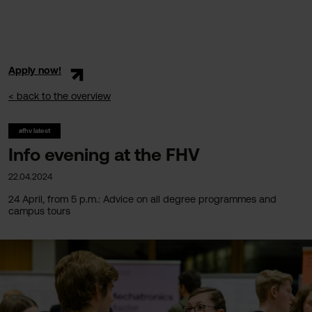
Apply now!
< back to the overview
#fhv latest
Info evening at the FHV
22.04.2024
24 April, from 5 p.m.: Advice on all degree programmes and
campus tours