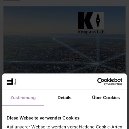
AI Compass Lab: Training for the strategic use of AI
Das KI-
Zustimmung
Details
Über Cookies
KompassLab unterstützt Vorarlberger KMU dabei, Künstliche
Intelligenz strategisch und verantwortungsvoll einzusetzen.
Gemeinsam werden KI-Kompetenzen aufgebaut und nachhaltige
KI-Strategien für die digitale Zukunft entwickelt.
Diese Webseite verwendet Cookies
#current projects DBT
Auf unserer Webseite werden verschiedene Cookie-Arten