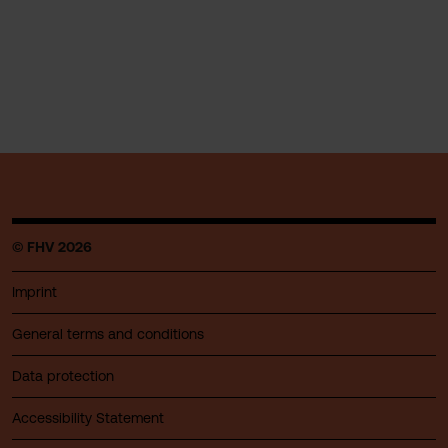
© FHV 2026
Imprint
General terms and conditions
Data protection
Accessibility Statement