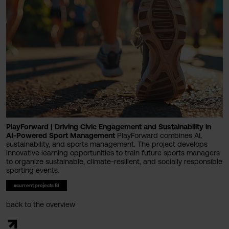
PlayForward | Driving Civic Engagement and Sustainability in
AI-Powered Sport Management
PlayForward combines AI,
sustainability, and sports management. The project develops
innovative learning opportunities to train future sports managers
to organize sustainable, climate-resilient, and socially responsible
sporting events.
#current projects BI
back to the overview