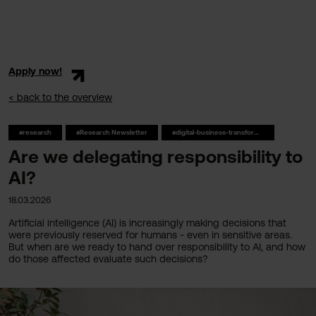
Apply now!
< back to the overview
#research
#Research Newsletter
#digital-business-transformation
Are we delegating responsibility to
AI?
18.03.2026
Artificial intelligence (AI) is increasingly making decisions that
were previously reserved for humans - even in sensitive areas.
But when are we ready to hand over responsibility to AI, and how
do those affected evaluate such decisions?