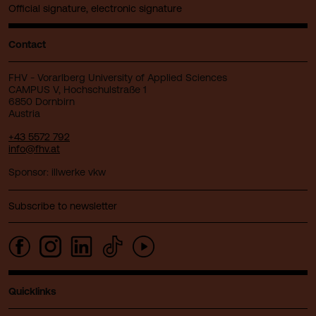
Official signature, electronic signature
Contact
FHV - Vorarlberg University of Applied Sciences
CAMPUS V, Hochschulstraße 1
6850 Dornbirn
Austria
+43 5572 792
info@fhv.at
Sponsor: illwerke vkw
Subscribe to newsletter
Quicklinks