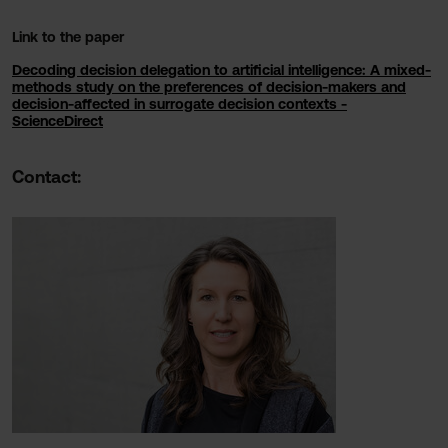
Link to the paper
Decoding decision delegation to artificial intelligence: A mixed-
methods study on the preferences of decision-makers and
decision-affected in surrogate decision contexts -
ScienceDirect
Contact: