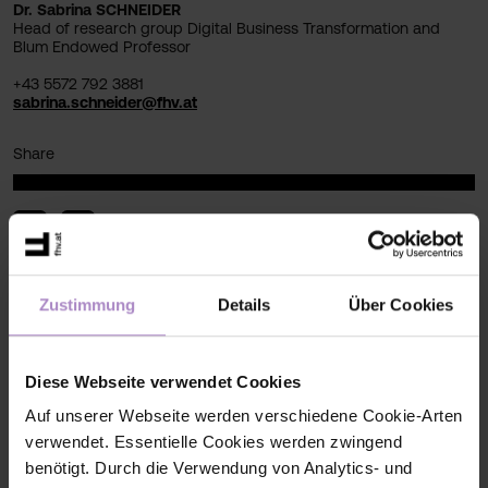
Dr. Sabrina SCHNEIDER
Head of research group Digital Business Transformation and
Blum Endowed Professor
+43 5572 792 3881
sabrina.schneider@fhv.at
Share
Zustimmung
Details
Über Cookies
< back to the overview
#research
#Research Newsletter
#digital-business-transformation
Diese Webseite verwendet Cookies
Auf unserer Webseite werden verschiedene Cookie-Arten
verwendet. Essentielle Cookies werden zwingend
benötigt. Durch die Verwendung von Analytics- und