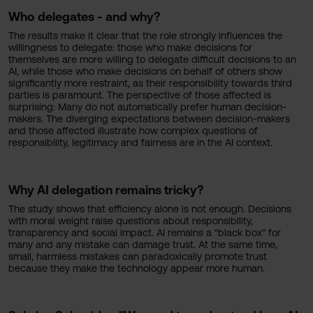
Who delegates - and why?
The results make it clear that the role strongly influences the
willingness to delegate: those who make decisions for
themselves are more willing to delegate difficult decisions to an
AI, while those who make decisions on behalf of others show
significantly more restraint, as their responsibility towards third
parties is paramount. The perspective of those affected is
surprising: Many do not automatically prefer human decision-
makers. The diverging expectations between decision-makers
and those affected illustrate how complex questions of
responsibility, legitimacy and fairness are in the AI context.
Why AI delegation remains tricky?
The study shows that efficiency alone is not enough. Decisions
with moral weight raise questions about responsibility,
transparency and social impact. AI remains a "black box" for
many and any mistake can damage trust. At the same time,
small, harmless mistakes can paradoxically promote trust
because they make the technology appear more human.