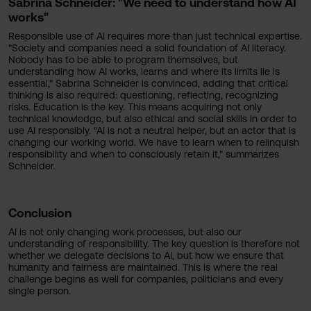
Sabrina Schneider: "We need to understand how AI
works"
Responsible use of AI requires more than just technical expertise.
"Society and companies need a solid foundation of AI literacy.
Nobody has to be able to program themselves, but
understanding how AI works, learns and where its limits lie is
essential," Sabrina Schneider is convinced, adding that critical
thinking is also required: questioning, reflecting, recognizing
risks. Education is the key. This means acquiring not only
technical knowledge, but also ethical and social skills in order to
use AI responsibly. "AI is not a neutral helper, but an actor that is
changing our working world. We have to learn when to relinquish
responsibility and when to consciously retain it," summarizes
Schneider.
Conclusion
AI is not only changing work processes, but also our
understanding of responsibility. The key question is therefore not
whether we delegate decisions to AI, but how we ensure that
humanity and fairness are maintained. This is where the real
challenge begins as well for companies, politicians and every
single person.