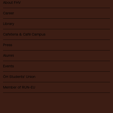
About FHV
Career
Library
Cafeteria & Café Campus
Press
Alumni
Events
ÖH Students' Union
Member of RUN-EU