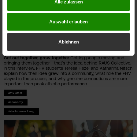
Alle zulassen
Auswahl erlauben
Ablehnen
Get out together, grow together
Getting people moving and
bringing them together - that’s the idea behind RAUS Collective.
In this interview, FHV students Teresa Hezel and Katharina Nitsch
explain how their idea grew into a community, what role the FHV
played in the process, and why genuine connections are more
important than peak athletic performance.
#fhv latest
#economy
#startupvorarlberg