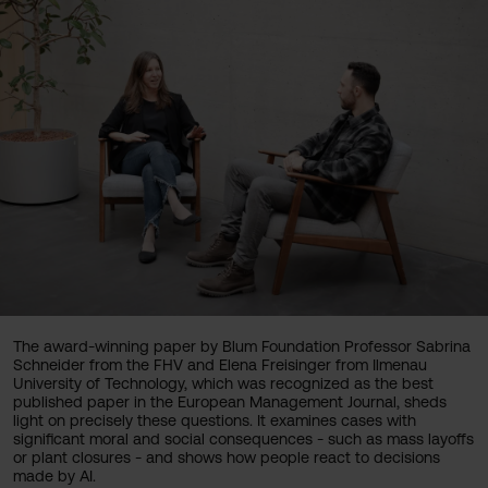
The award-winning paper by Blum Foundation Professor Sabrina
Schneider from the FHV and Elena Freisinger from Ilmenau
University of Technology, which was recognized as the best
published paper in the European Management Journal, sheds
light on precisely these questions. It examines cases with
significant moral and social consequences - such as mass layoffs
or plant closures - and shows how people react to decisions
made by AI.