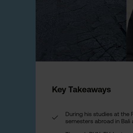
Key Takeaways
During his studies at the
✓
semesters abroad in Bali