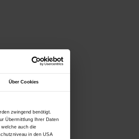
Über Cookies
rden zwingend benötigt.
r Übermittlung Ihrer Daten
, welche auch die
schutzniveau in den USA