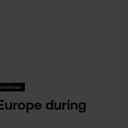
ernational
Europe during
s