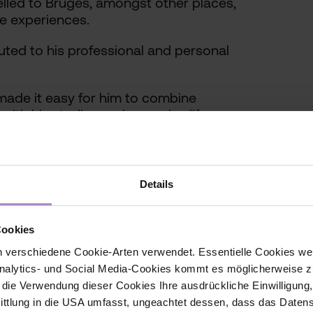
lled to Bruges, amongst other places,
e experiences.
ted to his professional and personal
ade it easy for him to combine
with his studies and everyday life.
 plays an active role in shaping the
Details
Cookies
 verschiedene Cookie-Arten verwendet. Essentielle Cookies we
alytics- und Social Media-Cookies kommt es möglicherweise zu
 part of the European university
r die Verwendung dieser Cookies Ihre ausdrückliche Einwilligung
niversity Network – European
tlung in die USA umfasst, ungeachtet dessen, dass das Daten