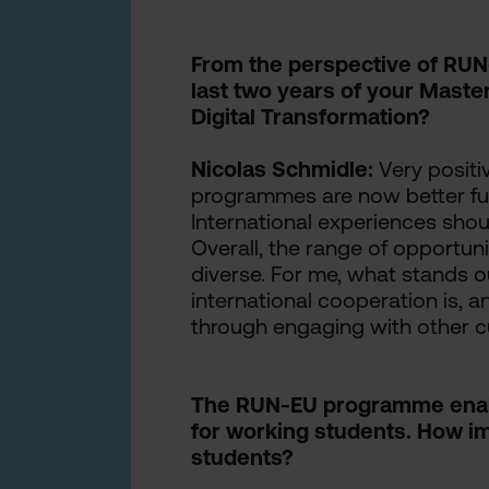
From the perspective of RUN
last two years of your Maste
Digital Transformation?
Nicolas Schmidle:
Very positiv
programmes are now better fu
International experiences shoul
Overall, the range of opportun
diverse. For me, what stands o
international cooperation is, 
through engaging with other cu
The RUN-EU programme enabl
for working students. How imp
students?