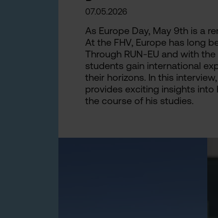
07.05.2026
As Europe Day, May 9th is a re
At the FHV, Europe has long be
Through RUN-EU and with the su
students gain international e
their horizons. In this intervi
provides exciting insights into 
the course of his studies.