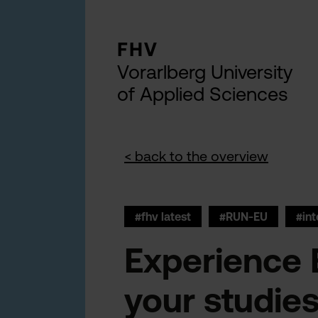
FHV
Vorarlberg University
of Applied Sciences
< back to the overview
#fhv latest
#RUN-EU
#int
Experience 
your studie