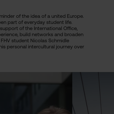
minder of the idea of a united Europe.
en part of everyday student life.
pport of the International Office,
xperience, build networks and broaden
ew, FHV student Nicolas Schmidle
his personal intercultural journey over