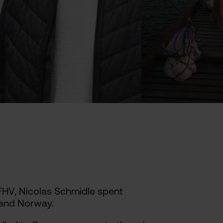
 FHV, Nicolas Schmidle spent
 and Norway.