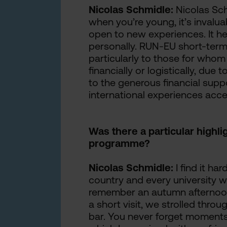
Nicolas Schmidle:
Nicolas Sch
when you’re young, it’s invalu
open to new experiences. It h
personally. RUN-EU short-term
particularly to those for whom 
financially or logistically, du
to the generous financial sup
international experiences acc
Was there a particular highl
programme?
Nicolas Schmidle:
I find it har
country and every university wa
remember an autumn afternoon 
a short visit, we strolled throu
bar. You never forget moments 