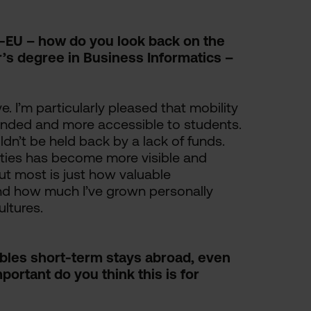
-EU – how do you look back on the
r’s degree in Business Informatics –
e. I’m particularly pleased that mobility
nded and more accessible to students.
dn’t be held back by a lack of funds.
ities has become more visible and
ut most is just how valuable
and how much I’ve grown personally
ltures.
es short-term stays abroad, even
ortant do you think this is for