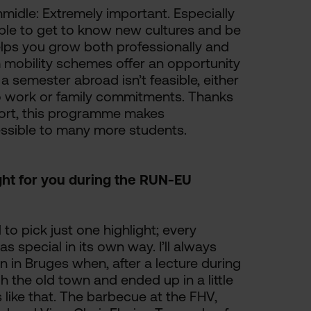
midle: Extremely important. Especially
able to get to know new cultures and be
elps you grow both professionally and
 mobility schemes offer an opportunity
a semester abroad isn’t feasible, either
e to work or family commitments. Thanks
port, this programme makes
essible to many more students.
ight for you during the RUN-EU
d to pick just one highlight; every
s special in its own way. I’ll always
in Bruges when, after a lecture during
gh the old town and ended up in a little
like that. The barbecue at the FHV,