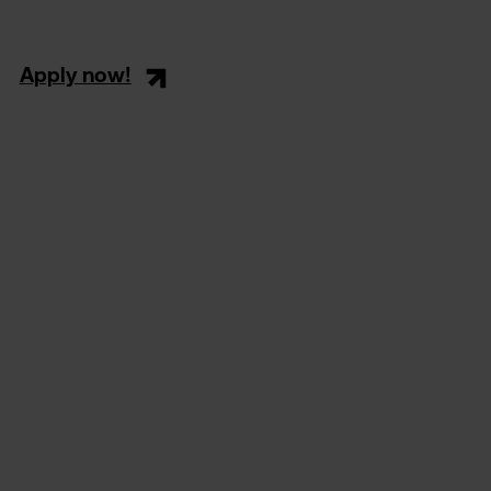
Apply now!