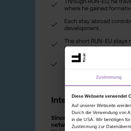
Through RUN-EU, he trave
✓
where he gained formativ
Each stay abroad contribu
✓
development.
The short RUN-EU stays m
✓
international experiences 
Today, as Chairperson, he
✓
RUN-EU network.
Zustimmung
Diese Webseite verwendet 
Interview
Auf unserer Webseite werden
Durch die Verwendung von An
Since 2020, the FHV has been
in die USA. Wir benötigen fü
network RUN-EU (Regional U
Zustimmung zur Datenübermit