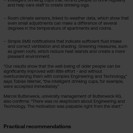
Intelligent drinking cups that remind people to drink regularly
and help care staff to create drinking logs.
Room climate sensors, linked to weather data, which show that
even small adjustments can make a difference of several
degrees in the temperature of apartments and rooms.
Simple SMS notifications that indicate sufficient fluid intake
and correct ventilation and shading. Greening measures, such
as green roofs, which reduce heat islands and create a more
pleasant environment.
"Our results show that the well-being of older people can be
significantly improved with little effort - and without
overburdening them with complex Engineering and Technology,"
says Tobias Werner, "the intelligent drinking cups, for example,
were accepted immediately."
Marcel Butterweck, university management of Butterweck KG,
also confirms: "There was no skepticism about Engineering and
Technology. The motivation was palpable right from the start."
Practical recommendations