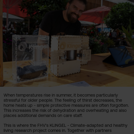
When temperatures rise in summer, it becomes particularly
stressful for older people. The feeling of thirst decreases, the
home heats up - simple protective measures are often forgotten.
This increases the risk of dehydration and overheating and also
places additional demands on care staff.
This is where the FHV's KLINGEL - Climate-adapted and healthy
living research project comes in. Together with partners