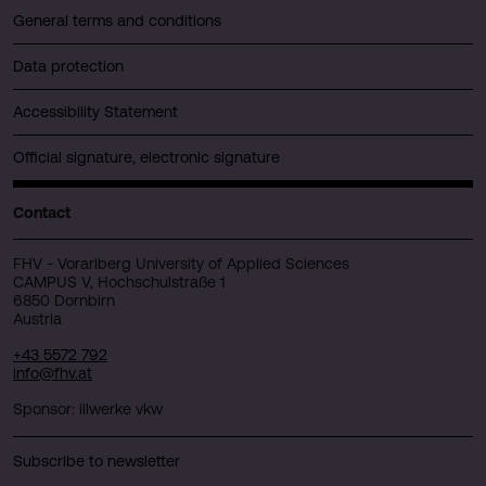
General terms and conditions
Data protection
Accessibility Statement
Official signature, electronic signature
Contact
FHV - Vorarlberg University of Applied Sciences
CAMPUS V, Hochschulstraße 1
6850 Dornbirn
Austria
+43 5572 792
info@fhv.at
Sponsor: illwerke vkw
Subscribe to newsletter