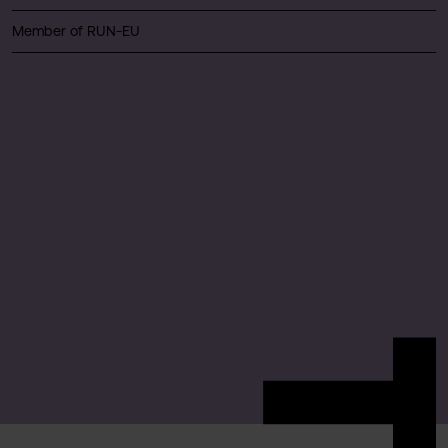
Member of RUN-EU