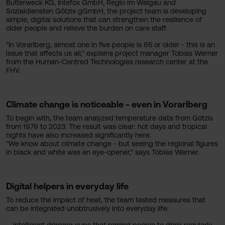
Butterweck KG, Intefox GmbH, Regio im Walgau and
Sozialdiensten Götzis gGmbH, the project team is developing
simple, digital solutions that can strengthen the resilience of
older people and relieve the burden on care staff.
"In Vorarlberg, almost one in five people is 65 or older - this is an
issue that affects us all," explains project manager Tobias Werner
from the Human-Centred Technologies research center at the
FHV.
Climate change is noticeable - even in Vorarlberg
To begin with, the team analyzed temperature data from Götzis
from 1979 to 2023. The result was clear: hot days and tropical
nights have also increased significantly here.
"We know about climate change - but seeing the regional figures
in black and white was an eye-opener," says Tobias Werner.
Digital helpers in everyday life
To reduce the impact of heat, the team tested measures that
can be integrated unobtrusively into everyday life: