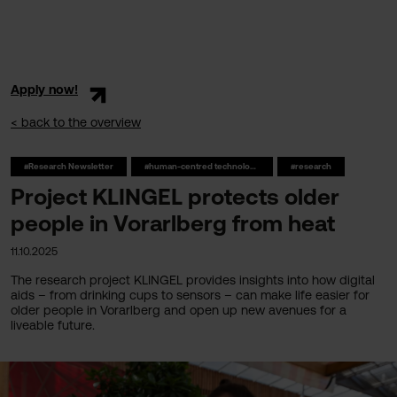
Apply now!
< back to the overview
#Research Newsletter
#human-centred technologies
#research
Project KLINGEL protects older
people in Vorarlberg from heat
11.10.2025
The research project KLINGEL provides insights into how digital
aids – from drinking cups to sensors – can make life easier for
older people in Vorarlberg and open up new avenues for a
liveable future.