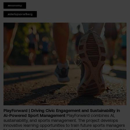
#economy
#startupvorarlberg
PlayForward | Driving Civic Engagement and Sustainability in
AI-Powered Sport Management
PlayForward combines AI,
sustainability, and sports management. The project develops
innovative learning opportunities to train future sports managers