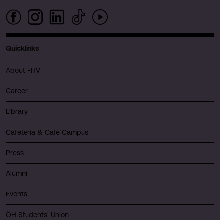
Quicklinks
About FHV
Career
Library
Cafeteria & Café Campus
Press
Alumni
Events
ÖH Students' Union