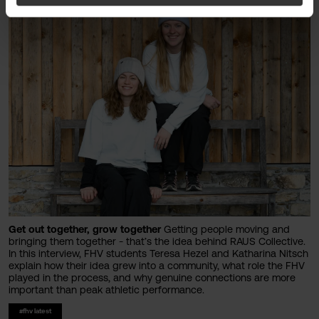
Get out together, grow together
Getting people moving and
bringing them together - that’s the idea behind RAUS Collective.
In this interview, FHV students Teresa Hezel and Katharina Nitsch
explain how their idea grew into a community, what role the FHV
played in the process, and why genuine connections are more
important than peak athletic performance.
#fhv latest