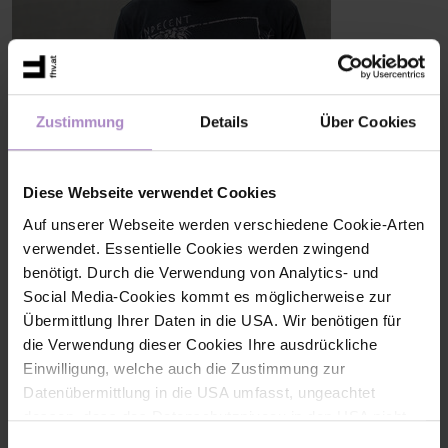
Tobias WERNER, BSc
Zustimmung
Details
Über Cookies
Lab technician
Research Center Human-Centred Technologies
+43 5572 792 3723
Diese Webseite verwendet Cookies
tobias.werner@fhv.at
Auf unserer Webseite werden verschiedene Cookie-Arten
verwendet. Essentielle Cookies werden zwingend
benötigt. Durch die Verwendung von Analytics- und
Share
Social Media-Cookies kommt es möglicherweise zur
Übermittlung Ihrer Daten in die USA. Wir benötigen für
die Verwendung dieser Cookies Ihre ausdrückliche
Einwilligung, welche auch die Zustimmung zur
Datenübermittlung in die USA umfasst, ungeachtet
< back to the overview
dessen, dass das Datenschutzniveau in den USA nicht
jenem in der EU entspricht und dies Beeinträchtigungen
Einwilligungsauswahl