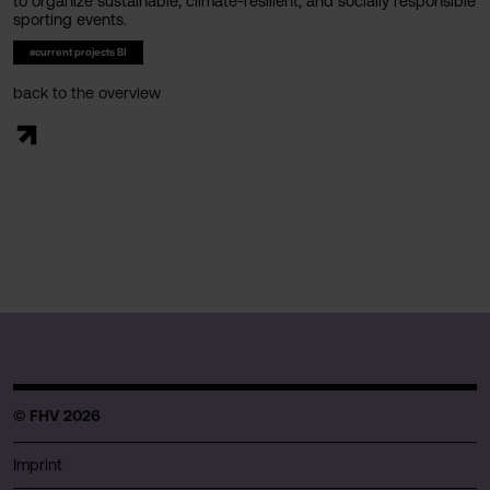
to organize sustainable, climate-resilient, and socially responsible
sporting events.
#current projects BI
back to the overview
© FHV 2026
Imprint