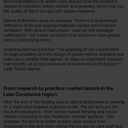
Recommendations for action were derived from the project in
relation to hydration, indoor climate and greenery, which improve
the quality of life in old age with simple measures.
Marcel Butterweck gives an example: "There is a temperature
difference of several degrees between correct and incorrect
ventilation. With simple instructions - such as text message
notifications - we create conditions that empower older people
without patronizing them."
Greening also has potential: "The greening of our communities
through unsealing and the design of green roofs is desirable and
helps us to combat heat islands. An easy-to-implement measure
that benefits us all and creates an environment worth living in,"
adds Tobias Werner.
From research to practice: market launch in the
Lake Constance region
After the end of the funding period, Marcel Butterweck is working
on a viable and scalable business model. The aim is to put the
solutions developed - from sensor-based drinking and indoor
climate monitoring to low-threshold reminder systems - into
practice. The aim is to better protect older people from
heatwaves in the long term, relieve the burden on care staff and