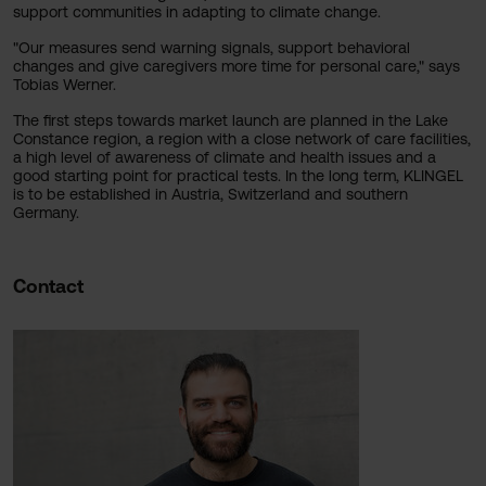
support communities in adapting to climate change.
"Our measures send warning signals, support behavioral
changes and give caregivers more time for personal care," says
Tobias Werner.
The first steps towards market launch are planned in the Lake
Constance region, a region with a close network of care facilities,
a high level of awareness of climate and health issues and a
good starting point for practical tests. In the long term, KLINGEL
is to be established in Austria, Switzerland and southern
Germany.
Contact