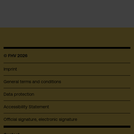
© FHV 2026
Imprint
General terms and conditions
Data protection
Accessibility Statement
Official signature, electronic signature