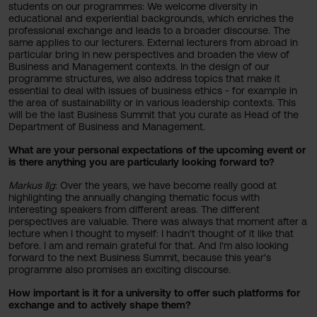
students on our programmes: We welcome diversity in
educational and experiential backgrounds, which enriches the
professional exchange and leads to a broader discourse. The
same applies to our lecturers. External lecturers from abroad in
particular bring in new perspectives and broaden the view of
Business and Management contexts. In the design of our
programme structures, we also address topics that make it
essential to deal with issues of business ethics - for example in
the area of sustainability or in various leadership contexts. This
will be the last Business Summit that you curate as Head of the
Department of Business and Management.
What are your personal expectations of the upcoming event or
is there anything you are particularly looking forward to?
Markus Ilg
: Over the years, we have become really good at
highlighting the annually changing thematic focus with
interesting speakers from different areas. The different
perspectives are valuable. There was always that moment after a
lecture when I thought to myself: I hadn't thought of it like that
before. I am and remain grateful for that. And I'm also looking
forward to the next Business Summit, because this year's
programme also promises an exciting discourse.
How important is it for a university to offer such platforms for
exchange and to actively shape them?