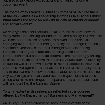
but also to talk about expectations and highlights of the
upcoming event.
The theme of this year's Business Summit 2026 is "The Value
of Values - Values as a Leadership Compass in a Digital Future".
What makes the topic so relevant in view of current economic
and social events?
Markus Ilg
: Social and political developments clearly show that
many people are looking for orientation and stability. But what do
we base our decisions on when framework conditions are
changing ever faster? Is it enough to say that change is the only
constant? Companies and their managers are also facing
complex challenges. In addition to rising costs and new
competition, moral and ethical dilemmas are increasingly arising,
such as the question of whether cultural values such as diversity
should be watered down in favor of market access in individual
countries. Management is just as committed to the employees as
it is to the owners. So how are sustainable decisions made? The
only way to systematically address these questions is to seek
dialog and make challenges transparent. This can be achieved
with an event like the Business Summit.
To what extent is this relevance reflected in the courses
offered by the Department of Business and Management?
Markus Ilg
: This can already be seen in the diversity of the