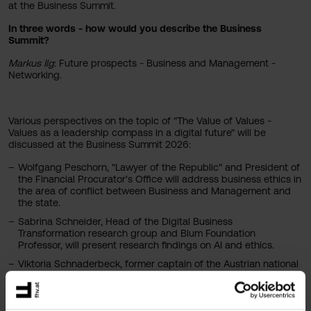
at the Business Summit.
In three words - how would you describe the Business
Summit?
Markus Ilg
: Future prospects - Business and Management -
Networking.
Various perspectives on the topic of "The Value of Values -
Values as a leadership compass in a digital future" will be
discussed at the Business Summit 2026:
Wolfgang Peschorn, "Lawyer of the Republic" and President of
the Financial Procurator's Office will address business ethics in
the area of conflict between Business and Management and
the state.
Sabrina Schneider, Head of the Digital Business
Transformation research group and Blum Foundation
Professor, will present research findings on AI and ethics.
Viktoria Schnaderbeck, former captain of the Austrian national
women's soccer team, will transfer ethical issues from sport to
Business and Management.
Ticket sales have already started. Tickets are available at