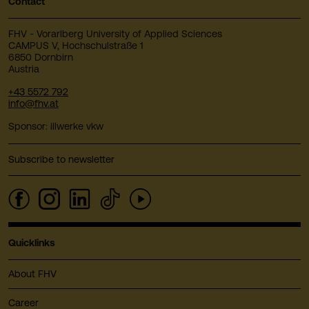
Contact
FHV - Vorarlberg University of Applied Sciences
CAMPUS V, Hochschulstraße 1
6850 Dornbirn
Austria
+43 5572 792
info@fhv.at
Sponsor: illwerke vkw
Subscribe to newsletter
Quicklinks
About FHV
Career