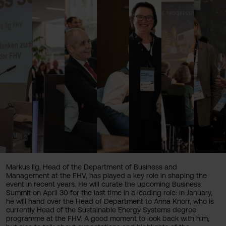
Markus Ilg, Head of the Department of Business and
Management at the FHV, has played a key role in shaping the
event in recent years. He will curate the upcoming Business
Summit on April 30 for the last time in a leading role: in January,
he will hand over the Head of Department to Anna Knorr, who is
currently Head of the Sustainable Energy Systems degree
programme at the FHV. A good moment to look back with him,