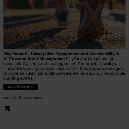
PlayForward | Driving Civic Engagement and Sustainability in
AI-Powered Sport Management
PlayForward combines AI,
sustainability, and sports management. The project develops
innovative learning opportunities to train future sports managers
to organize sustainable, climate-resilient, and socially responsible
sporting events.
#current projects BI
back to the overview