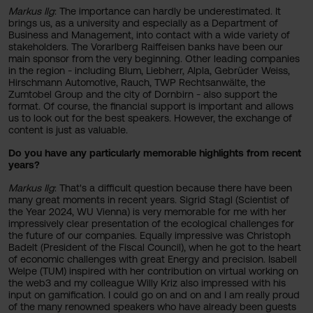
Markus Ilg
: The importance can hardly be underestimated. It
brings us, as a university and especially as a Department of
Business and Management, into contact with a wide variety of
stakeholders. The Vorarlberg Raiffeisen banks have been our
main sponsor from the very beginning. Other leading companies
in the region - including Blum, Liebherr, Alpla, Gebrüder Weiss,
Hirschmann Automotive, Rauch, TWP Rechtsanwälte, the
Zumtobel Group and the city of Dornbirn - also support the
format. Of course, the financial support is important and allows
us to look out for the best speakers. However, the exchange of
content is just as valuable.
Do you have any particularly memorable highlights from recent
years?
Markus Ilg
: That's a difficult question because there have been
many great moments in recent years. Sigrid Stagl (Scientist of
the Year 2024, WU Vienna) is very memorable for me with her
impressively clear presentation of the ecological challenges for
the future of our companies. Equally impressive was Christoph
Badelt (President of the Fiscal Council), when he got to the heart
of economic challenges with great Energy and precision. Isabell
Welpe (TUM) inspired with her contribution on virtual working on
the web3 and my colleague Willy Kriz also impressed with his
input on gamification. I could go on and on and I am really proud
of the many renowned speakers who have already been guests