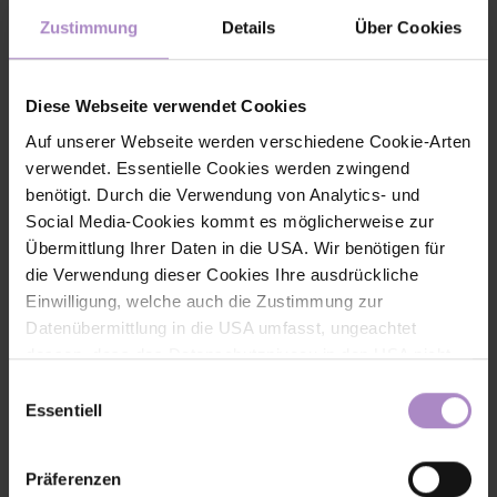
reduced prices for students. All information on the program and
Zustimmung
Details
Über Cookies
tickets at
www.fhv.at/business-summit
Share
Diese Webseite verwendet Cookies
Auf unserer Webseite werden verschiedene Cookie-Arten
verwendet. Essentielle Cookies werden zwingend
benötigt. Durch die Verwendung von Analytics- und
Social Media-Cookies kommt es möglicherweise zur
< back to the overview
Übermittlung Ihrer Daten in die USA. Wir benötigen für
die Verwendung dieser Cookies Ihre ausdrückliche
#fhv latest
#economy
Einwilligung, welche auch die Zustimmung zur
Datenübermittlung in die USA umfasst, ungeachtet
dessen, dass das Datenschutzniveau in den USA nicht
jenem in der EU entspricht und dies Beeinträchtigungen
Einwilligungsauswahl
für die Rechte und Freiheiten der betroffenen Personen
Essentiell
nach sich ziehen kann. Die Einwilligung erteilen Sie
dadurch, dass Sie die ausgewählten Cookies durch
Präferenzen
Aktivierung des Buttons akzeptieren. Sie können Ihre