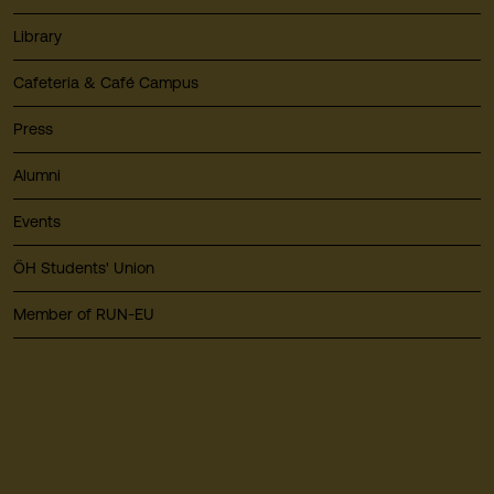
Library
Cafeteria & Café Campus
Press
Alumni
Events
ÖH Students' Union
Member of RUN-EU