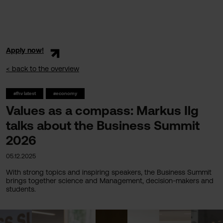
Apply now!
< back to the overview
#fhv latest
#economy
Values as a compass: Markus Ilg
talks about the Business Summit
2026
05.12.2025
With strong topics and inspiring speakers, the Business Summit
brings together science and Management, decision-makers and
students.