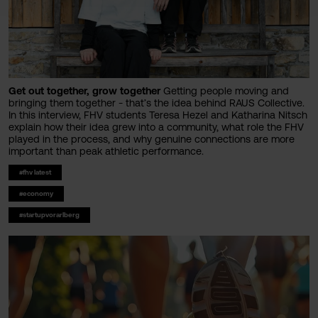
Get out together, grow together
Getting people moving and
bringing them together - that’s the idea behind RAUS Collective.
In this interview, FHV students Teresa Hezel and Katharina Nitsch
explain how their idea grew into a community, what role the FHV
played in the process, and why genuine connections are more
important than peak athletic performance.
#fhv latest
#economy
#startupvorarlberg