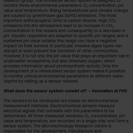
research group. The innovative sensor system is designed to
monitor three environmental parameters: O₂ concentration, pH
value and temperature. Rising temperatures and climate change
are caused by greenhouse gas (GHG) emissions. The most
important anthropogenic GHG is carbon dioxide. High CO₂
emissions into the atmosphere lead to an increase in CO₂
concentration in the oceans and consequently to a decrease in
pH. Aquatic organisms are adapted to specific pH ranges, and a
sustained pH value outside this range can have a negative
impact on their survival. In particular, invasive algae types can
disrupt or even prevent the formation of other communities.
However, it is not only the pH value that plays an important role in
underwater ecosystems, but also dissolved oxygen, which
provides information about photosynthetic activity. Only the
development of a miniaturised sensor system makes it possible
to monitor critical environmental parameters at different water
depths by setting up a sensor network.
What does the sensor system consist of? – Innovation at FHV
The sensors to be developed are based on electrochemical
measurement methods. Electrochemical sensors measure
electrical signals that correlate with the parameters to be
determined. All three measured variables, O₂ concentration, pH
value and temperature, are recorded on a single chip and form a
sensor system. The Microtechnology Research Centre is
responsible for the development, manufacture and