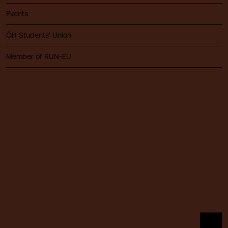
Events
ÖH Students' Union
Member of RUN-EU