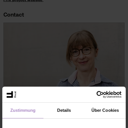
Contact
Zustimmung
Details
Über Cookies
Dr. Volha MATYLITSKAYA
Scientist
V005