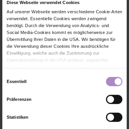
Diese Webseite verwendet Cookies
+43 5572 792 7206
Auf unserer Webseite werden verschiedene Cookie-Arten
volha.matylitskaya@fhv.at
verwendet. Essentielle Cookies werden zwingend
benötigt. Durch die Verwendung von Analytics- und
Social Media-Cookies kommt es möglicherweise zur
Übermittlung Ihrer Daten in die USA. Wir benötigen für
die Verwendung dieser Cookies Ihre ausdrückliche
Einwilligung, welche auch die Zustimmung zur
Datenübermittlung in die USA umfasst, ungeachtet
dessen, dass das Datenschutzniveau in den USA nicht
jenem in der EU entspricht und dies Beeinträchtigungen
Einwilligungsauswahl
für die Rechte und Freiheiten der betroffenen Personen
Essentiell
nach sich ziehen kann. Die Einwilligung erteilen Sie
dadurch, dass Sie die ausgewählten Cookies durch
Präferenzen
Aktivierung des Buttons akzeptieren. Sie können Ihre
Einwilligung zur Cookie-Verwendung - durch Click auf
das runde co Symbol rechts unten auf der Webseite -
Statistiken
jederzeit widerrufen. Durch den Widerruf der Einwilligung