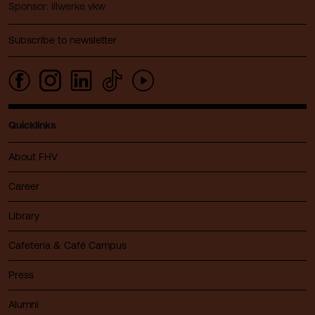
Sponsor: illwerke vkw
Subscribe to newsletter
Quicklinks
About FHV
Career
Library
Cafeteria & Café Campus
Press
Alumni