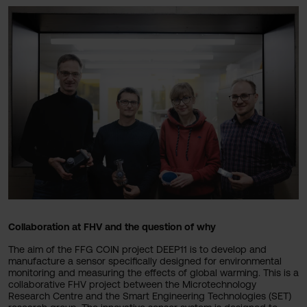
Collaboration at FHV and the question of why
The aim of the FFG COIN project DEEP11 is to develop and
manufacture a sensor specifically designed for environmental
monitoring and measuring the effects of global warming. This is a
collaborative FHV project between the Microtechnology
Research Centre and the Smart Engineering Technologies (SET)