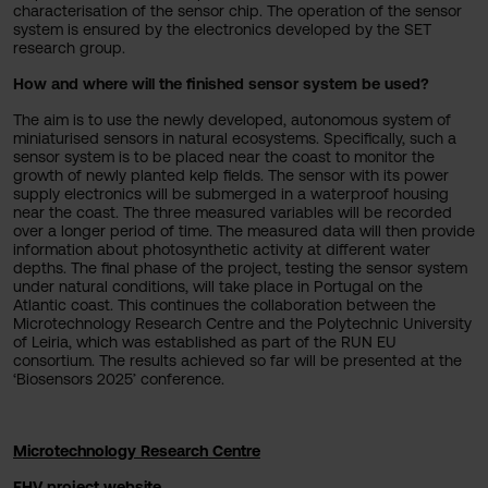
characterisation of the sensor chip. The operation of the sensor
system is ensured by the electronics developed by the SET
research group.
How and where will the finished sensor system be used?
The aim is to use the newly developed, autonomous system of
miniaturised sensors in natural ecosystems. Specifically, such a
sensor system is to be placed near the coast to monitor the
growth of newly planted kelp fields. The sensor with its power
supply electronics will be submerged in a waterproof housing
near the coast. The three measured variables will be recorded
over a longer period of time. The measured data will then provide
information about photosynthetic activity at different water
depths. The final phase of the project, testing the sensor system
under natural conditions, will take place in Portugal on the
Atlantic coast. This continues the collaboration between the
Microtechnology Research Centre and the Polytechnic University
of Leiria, which was established as part of the RUN EU
consortium. The results achieved so far will be presented at the
‘Biosensors 2025’ conference.
Microtechnology Research Centre
FHV project website