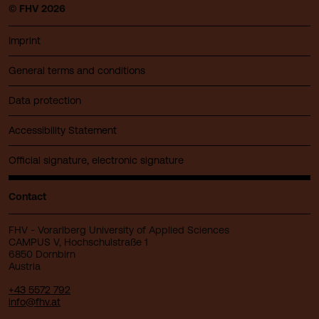
© FHV 2026
Imprint
General terms and conditions
Data protection
Accessibility Statement
Official signature, electronic signature
Contact
FHV - Vorarlberg University of Applied Sciences
CAMPUS V, Hochschulstraße 1
6850 Dornbirn
Austria
+43 5572 792
info@fhv.at