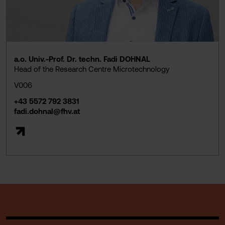
a.o. Univ.-Prof. Dr. techn. Fadi DOHNAL
Head of the Research Centre Microtechnology
V006
+43 5572 792 3831
fadi.dohnal@fhv.at