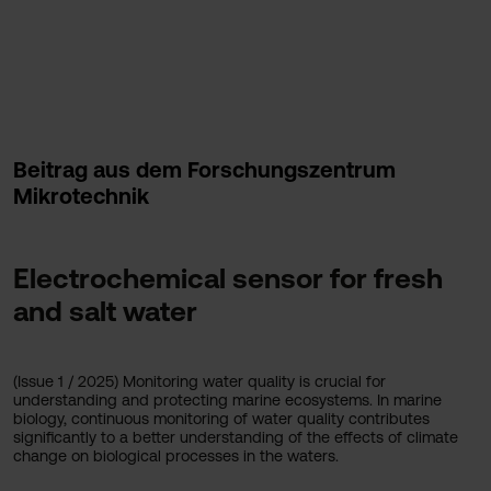
Beitrag aus dem Forschungszentrum
Mikrotechnik
Electrochemical sensor for fresh
and salt water
(Issue 1 / 2025) Monitoring water quality is crucial for
understanding and protecting marine ecosystems. In marine
biology, continuous monitoring of water quality contributes
significantly to a better understanding of the effects of climate
change on biological processes in the waters.